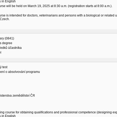
 in English
rse will be held on March 19, 2025 at 8:30 a.m. (registration starts at 8:00 a.m.).
rse is intended for doctors, veterinarians and persons with a biological or related
 Czech.
ary (0841)
's degree
ředků účastníka
l
 test
ení o absolvování programu
isterstva zemědělství ČR
ing course for obtaining qualifications and professional competence (designing exp
 in English