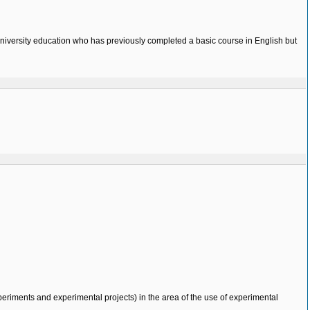
 university education who has previously completed a basic course in English but
eriments and experimental projects) in the area of the use of experimental