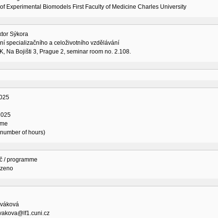
of Experimental Biomodels First Faculty of Medicine Charles University
ktor Sýkora
í specializačního a celoživotního vzdělávání
K, Na Bojišti 3, Prague 2, seminar room no. 2.108.
025
2025
ime
l number of hours)
č / programme
ozeno
váková
vakova@lf1.cuni.cz