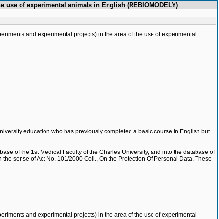
f the use of experimental animals in English (REBIOMODELY)
eriments and experimental projects) in the area of the use of experimental
 university education who has previously completed a basic course in English but
base of the 1st Medical Faculty of the Charles University, and into the database of
e, in the sense of Act No. 101/2000 Coll., On the Protection Of Personal Data. These
eriments and experimental projects) in the area of the use of experimental