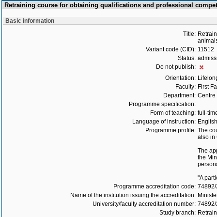
Retraining course for obtaining qualifications and professional comp
Basic information
Title:
Retrain
animals
Variant code (CID):
11512
Status:
admiss
Do not publish:
Orientation:
Lifelon
Faculty:
First F
Department:
Centre 
Programme specification:
Form of teaching:
full-tim
Language of instruction:
Englis
Programme profile:
The cou
also in
The app
the Min
persona
"A part
Programme accreditation code:
74892
Name of the institution issuing the accreditation:
Ministe
University/faculty accreditation number:
74892/
Study branch:
Retrain