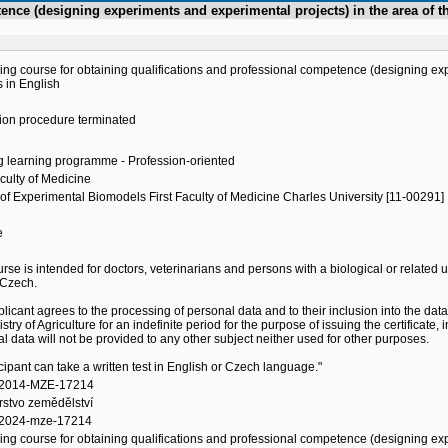
etence (designing experiments and experimental projects) in the area o
ing course for obtaining qualifications and professional competence (designing exp
 in English
ion procedure terminated
g learning programme - Profession-oriented
aculty of Medicine
of Experimental Biomodels First Faculty of Medicine Charles University [11-00291]
e
h
rse is intended for doctors, veterinarians and persons with a biological or related
 Czech.
licant agrees to the processing of personal data and to their inclusion into the data
istry of Agriculture for an indefinite period for the purpose of issuing the certificat
l data will not be provided to any other subject neither used for other purposes.
icipant can take a written test in English or Czech language."
/2014-MZE-17214
rstvo zemědělství
2024-mze-17214
ing course for obtaining qualifications and professional competence (designing exp