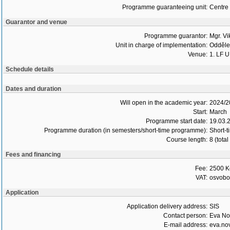
Programme guaranteeing unit:
Centre 
Guarantor and venue
Programme guarantor:
Mgr. Vi
Unit in charge of implementation:
Oddělen
Venue:
1. LF U
Schedule details
Dates and duration
Will open in the academic year:
2024/2
Start:
March
Programme start date:
19.03.
Programme duration (in semesters/short-time programme):
Short-t
Course length:
8 (tota
Fees and financing
Fee:
2500 K
VAT:
osvob
Application
Application delivery address:
SIS
Contact person:
Eva No
E-mail address:
eva.no