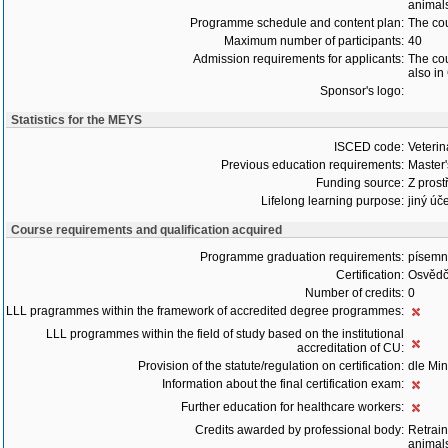
animals
Programme schedule and content plan:
The cou
Maximum number of participants:
40
Admission requirements for applicants:
The cou
also in
Sponsor's logo:
Statistics for the MEYS
ISCED code:
Veterin
Previous education requirements:
Master
Funding source:
Z prost
Lifelong learning purpose:
jiný úče
Course requirements and qualification acquired
Programme graduation requirements:
písemný
Certification:
Osvědč
Number of credits:
0
LLL pragrammes within the framework of accredited degree programmes:
LLL programmes within the field of study based on the institutional
accreditation of CU:
Provision of the statute/regulation on certification:
dle Min
Information about the final certification exam:
Further education for healthcare workers:
Credits awarded by professional body:
Retrain
animals