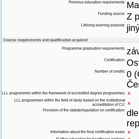
Previous education requirements:
Ma
Funding source:
Z 
Lifelong learning purpose:
jin
Course requirements and qualification acquired
Programme graduation requirements:
zá
Certification:
Os
Number of credits:
0 
Če
LLL pragrammes within the framework of accredited degree programmes:
LLL programmes within the field of study based on the institutional
accreditation of CU:
Provision of the statute/regulation on certification:
dl
rep
Information about the final certification exam: