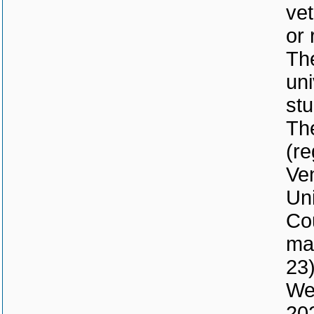
vet
or 
The
uni
stu
Th
(re
Ven
Uni
Co
mad
23)
We 
202