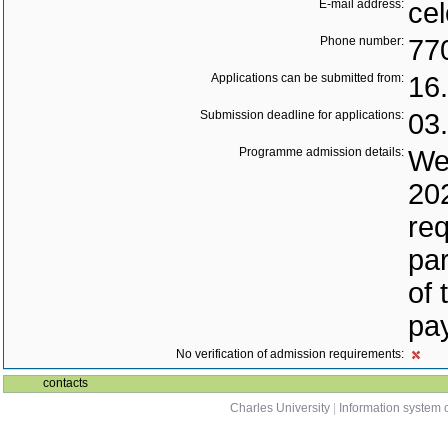
E-mail address:
cel
Phone number:
77
Applications can be submitted from:
16
Submission deadline for applications:
03
Programme admission details:
We 
202
req
par
of 
pay
No verification of admission requirements:
contacts
Charles University
|
Information system o