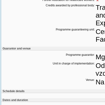
Further education for healthcare workers:
Credits awarded by professional body:
Tra
an
Ex
Programme guaranteeing unit:
Cen
Fac
Guarantor and venue
Programme guarantor:
Mgr
Unit in charge of implementation:
Odd
vz
Venue:
Na 
Schedule details
Dates and duration