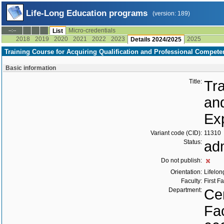
Life-Long Education programs
(version: 189)
Micro-credentials
--:--
List
2018
2019
2020
2021
2022
2023
2025
Details 2024/2025
Training Course for Acquiring Qualification and Professional Compete
Basic information
Title:
Tra
an
Ex
Variant code (CID):
11310
Status:
ad
Do not publish:
Orientation:
Lifelon
Faculty:
First F
Department:
Cen
Fac