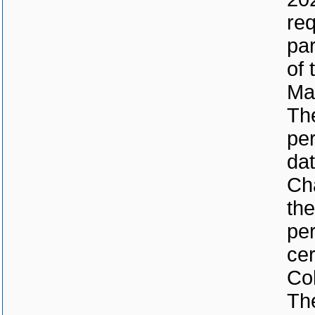
req
par
of 
Ma
The
per
dat
Cha
the
per
cer
Col
The