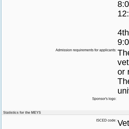
8:0
12
4th
9:
Admission requirements for applicants:
The
vet
or 
The
uni
Sponsor's logo:
Statistics for the MEYS
ISCED code:
Vet