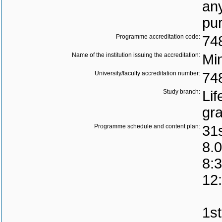
any
pu
Programme accreditation code:
74
Name of the institution issuing the accreditation:
Min
University/faculty accreditation number:
74
Study branch:
Lif
gr
Programme schedule and content plan:
31
8.0
8:3
12
1st