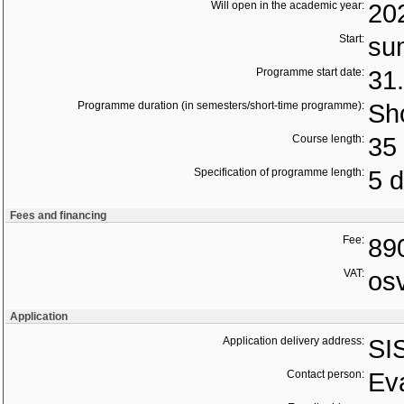
Will open in the academic year:
20
Start:
su
Programme start date:
31
Programme duration (in semesters/short-time programme):
Sho
Course length:
35 
Specification of programme length:
5 
Fees and financing
Fee:
89
VAT:
os
Application
Application delivery address:
SI
Contact person:
Ev