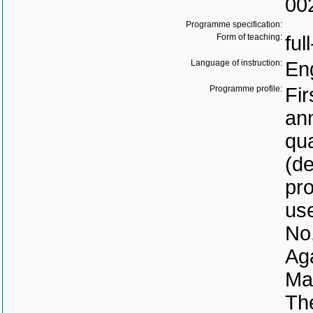
00
Programme specification:
Form of teaching:
ful
Language of instruction:
En
Programme profile:
Fir
ann
qua
(d
pro
use
No.
Aga
Mar
The