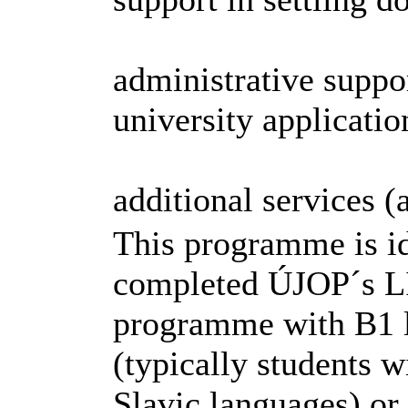
administrative suppo
university applicatio
additional services 
This programme is id
completed ÚJOP´s 
programme with B1 l
(typically students 
Slavic languages) or