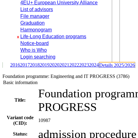
4EU+ European University Alliance
List of advisors
File manager
Graduation
Harmonogram
Life-Long Education programs
x
Notice-board
Who is Who
Login searching
2016
2017
2018
2019
2020
2021
2022
2023
2024
Details 2025/2026
Foundation programme: Engineering and IT PROGRESS (3786)
Basic information
Foundation programm
Title:
PROGRESS
Variant code
10987
(CID):
admission procedure 
Status: