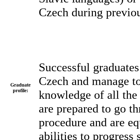
Czech during previou
Successful graduates
Czech and manage to 
Graduate
profile:
knowledge of all the
are prepared to go t
procedure and are eq
abilities to progress 