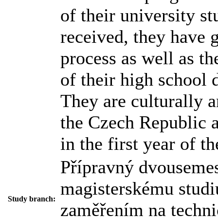
of their university s
received, they have 
process as well as the
of their high school
They are culturally an
the Czech Republic a
in the first year of t
Přípravný dvousemes
magisterskému studi
Study branch:
zaměřením na techni