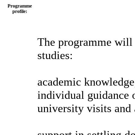
Programme
profile:
The programme will g
studies:
academic knowledge,
individual guidance o
university visits and
support in settling 