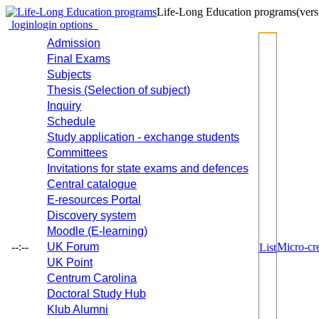
Life-Long Education programs
(vers
login
login options
Admission
Final Exams
Subjects
Thesis (Selection of subject)
Inquiry
Schedule
Study application - exchange students
Committees
Invitations for state exams and defences
Central catalogue
E-resources Portal
Discovery system
Moodle (E-learning)
--:--
UK Forum
Micro-cre
List
UK Point
Centrum Carolina
Doctoral Study Hub
Klub Alumni