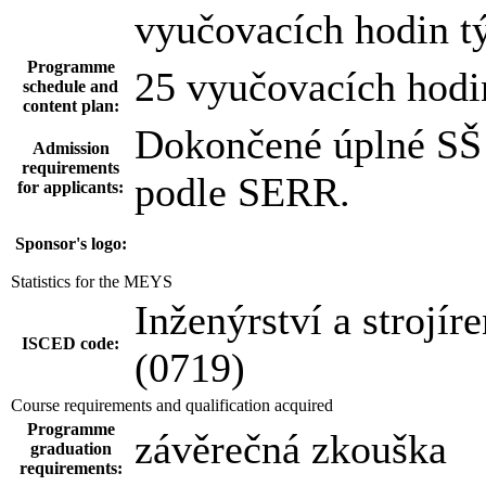
vyučovacích hodin t
Programme
25 vyučovacích hodi
schedule and
content plan:
Dokončené úplné SŠ 
Admission
requirements
podle SERR.
for applicants:
Sponsor's logo:
Statistics for the MEYS
Inženýrství a strojír
ISCED code:
(0719)
Course requirements and qualification acquired
Programme
závěrečná zkouška
graduation
requirements: