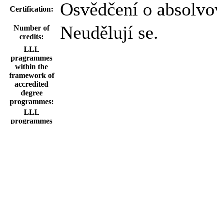
Osvědčení o absolvo
Certification:
Neudělují se.
Number of
credits:
LLL
pragrammes
within the
framework of
accredited
degree
programmes:
LLL
programmes
within the field
of study based
on the
institutional
accreditation of
CU:
Information
about the final
certification
exam: