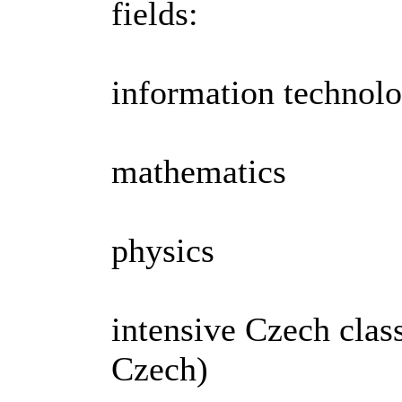
fields:
information technol
mathematics
physics
intensive Czech clas
Czech)