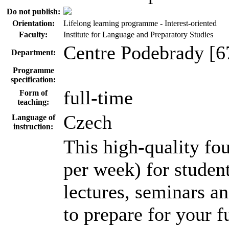
Do not publish:
Orientation:
Lifelong learning programme - Interest-oriented
Faculty:
Institute for Language and Preparatory Studies
Centre Podebrady [6
Department:
Programme
specification:
full-time
Form of
teaching:
Czech
Language of
instruction:
This high-quality f
per week) for student
lectures, seminars a
to prepare for your f