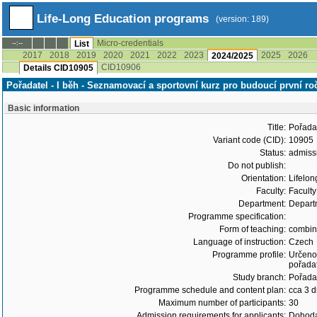
Life-Long Education programs
(version: 189)
Micro-credentials
--:--
List
2017
2018
2019
2020
2021
2022
2023
2025
2026
2024/2025
CID10906
Details CID10905
Pořadatel - I běh - Seznamovací a sportovní kurz pro budoucí první r
Basic information
Title:
Pořadat
Variant code (CID):
10905
Status:
admiss
Do not publish:
Orientation:
Lifelon
Faculty:
Faculty
Department:
Departm
Programme specification:
Form of teaching:
combi
Language of instruction:
Czech
Programme profile:
Určeno 
pořadat
Study branch:
Pořadat
Programme schedule and content plan:
cca 3 
Maximum number of participants:
30
Admission requirements for applicants:
Dohoda