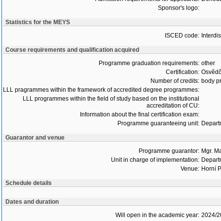
Sponsor's logo:
Statistics for the MEYS
ISCED code:
Interdi
Course requirements and qualification acquired
Programme graduation requirements:
other
Certification:
Osvědč
Number of credits:
body pr
LLL pragrammes within the framework of accredited degree programmes:
LLL programmes within the field of study based on the institutional
accreditation of CU:
Information about the final certification exam:
Programme guaranteeing unit:
Depart
Guarantor and venue
Programme guarantor:
Mgr. M
Unit in charge of implementation:
Depart
Venue:
Horní P
Schedule details
Dates and duration
Will open in the academic year:
2024/2