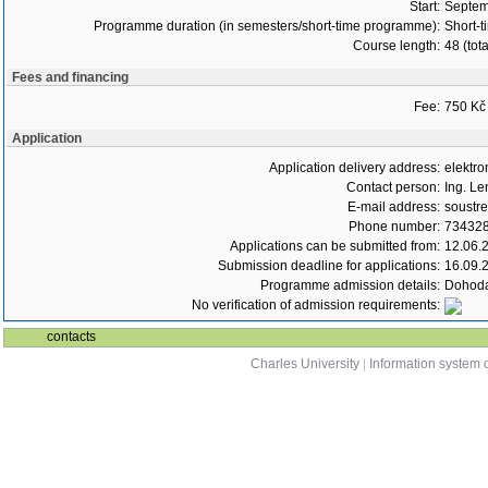
Start:
Septem
Programme duration (in semesters/short-time programme):
Short-t
Course length:
48 (tot
Fees and financing
Fee:
750 Kč
Application
Application delivery address:
elektro
Contact person:
Ing. Le
E-mail address:
soustr
Phone number:
73432
Applications can be submitted from:
12.06.
Submission deadline for applications:
16.09.
Programme admission details:
Dohoda
No verification of admission requirements:
contacts
Charles University
|
Information system o