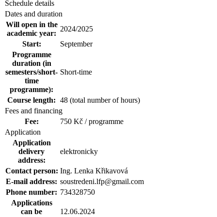
Schedule details
Dates and duration
Will open in the
2024/2025
academic year:
Start:
September
Programme
duration (in
semesters/short-
Short-time
time
programme):
Course length:
48 (total number of hours)
Fees and financing
Fee:
750 Kč / programme
Application
Application
delivery
elektronicky
address:
Contact person:
Ing. Lenka Křikavová
E-mail address:
soustredeni.lfp@gmail.com
Phone number:
734328750
Applications
can be
12.06.2024