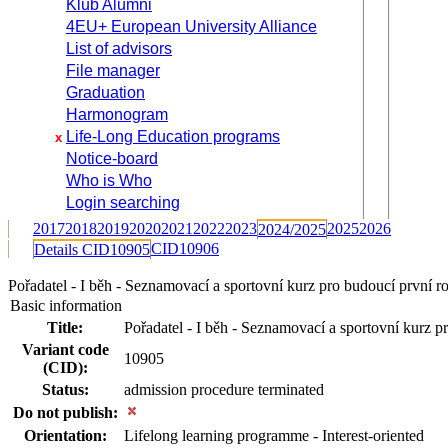
Klub Alumni
4EU+ European University Alliance
List of advisors
File manager
Graduation
Harmonogram
Life-Long Education programs
x
Notice-board
Who is Who
Login searching
2017
2018
2019
2020
2021
2022
2023
2025
2026
2024/2025
CID10906
Details CID10905
Pořadatel - I běh - Seznamovací a sportovní kurz pro budoucí první
Basic information
Title:
Pořadatel - I běh - Seznamovací a sportovní kurz p
Variant code
10905
(CID):
Status:
admission procedure terminated
Do not publish:
Orientation:
Lifelong learning programme - Interest-oriented