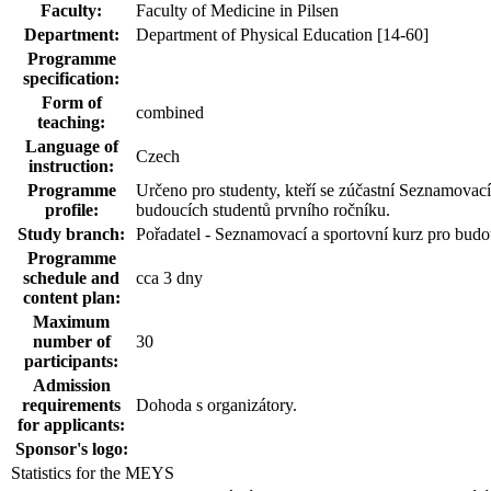
Faculty:
Faculty of Medicine in Pilsen
Department:
Department of Physical Education [14-60]
Programme
specification:
Form of
combined
teaching:
Language of
Czech
instruction:
Programme
Určeno pro studenty, kteří se zúčastní Seznamovací
profile:
budoucích studentů prvního ročníku.
Study branch:
Pořadatel - Seznamovací a sportovní kurz pro budo
Programme
schedule and
cca 3 dny
content plan:
Maximum
number of
30
participants:
Admission
requirements
Dohoda s organizátory.
for applicants:
Sponsor's logo:
Statistics for the MEYS