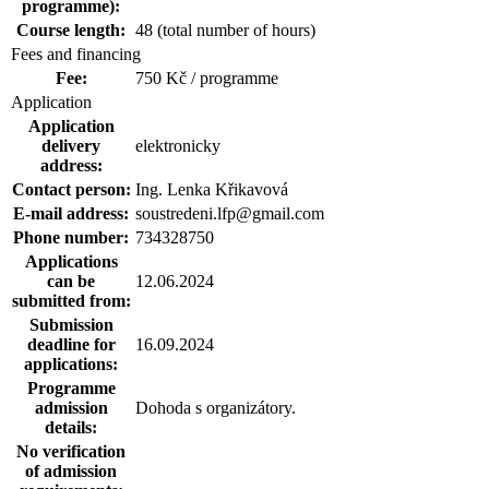
programme):
Course length:
48 (total number of hours)
Fees and financing
Fee:
750 Kč / programme
Application
Application
delivery
elektronicky
address:
Contact person:
Ing. Lenka Křikavová
E-mail address:
soustredeni.lfp@gmail.com
Phone number:
734328750
Applications
can be
12.06.2024
submitted from:
Submission
deadline for
16.09.2024
applications:
Programme
admission
Dohoda s organizátory.
details:
No verification
of admission