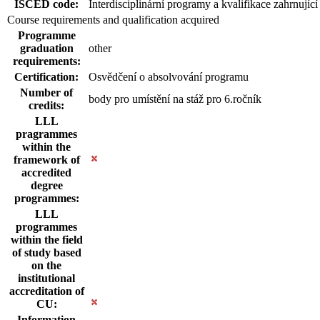
ISCED code:
Interdisciplinární programy a kvalifikace zahrnující
Course requirements and qualification acquired
Programme
graduation
other
requirements:
Certification:
Osvědčení o absolvování programu
Number of
body pro umístění na stáž pro 6.ročník
credits:
LLL
pragrammes
within the
framework of
accredited
degree
programmes:
LLL
programmes
within the field
of study based
on the
institutional
accreditation of
CU:
Information