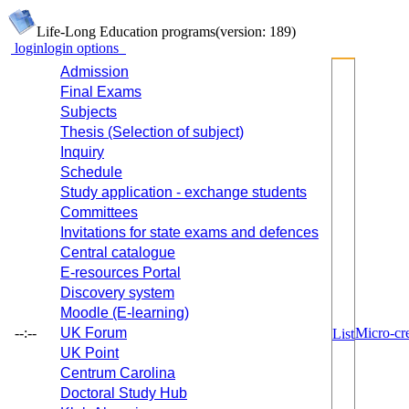
Life-Long Education programs
(version: 189)
login
login options
Admission
Final Exams
Subjects
Thesis (Selection of subject)
Inquiry
Schedule
Study application - exchange students
Committees
Invitations for state exams and defences
Central catalogue
E-resources Portal
Discovery system
Moodle (E-learning)
--:--
UK Forum
Micro-cre
List
UK Point
Centrum Carolina
Doctoral Study Hub