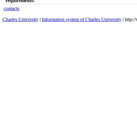
requirements:
contacts
Charles University
|
Information system of Charles University
| http: