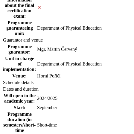
about the final
certification
exam:
Programme
guaranteeing
Department of Physical Education
unit:
Guarantor and venue
Programme
Mgr. Martin Červený
guarantor:
Unit in charge
of
Department of Physical Education
implementation:
Venue:
Horní Poříčí
Schedule details
Dates and duration
Will open in the
2024/2025
academic year:
Start:
September
Programme
duration (in
semesters/short-
Short-time
time