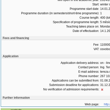
Will open in the academic year:
2024/2
Start:
winter 
Programme start date:
14.01.
Programme duration (in semesters/short-time programme):
1
Course length:
400 (to
Specification of programme length:
5 měsí
Teaching takes place on:
Monday
Date of effectuation:
14.1.2
Fees and financing
Fee:
110000
VAT:
osvob
Application
Application delivery address:
on - lin
Contact person:
Ing. T
E-mail address:
tereza
Phone number:
267 10
Applications can be submitted from:
01.08.
Submission deadline for applications:
31.12.
No verification of admission requirements:
Further information
Web page:
http