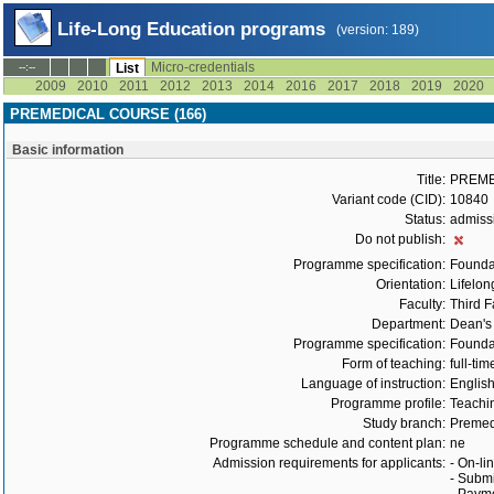
Life-Long Education programs
(version: 189)
Micro-credentials
--:--
List
2009
2010
2011
2012
2013
2014
2016
2017
2018
2019
2020
PREMEDICAL COURSE (166)
Basic information
Title:
PREME
Variant code (CID):
10840
Status:
admiss
Do not publish:
Programme specification:
Founda
Orientation:
Lifelon
Faculty:
Third F
Department:
Dean's 
Programme specification:
Founda
Form of teaching:
full-tim
Language of instruction:
Englis
Programme profile:
Teachin
Study branch:
Premed
Programme schedule and content plan:
ne
Admission requirements for applicants:
- On-li
- Submi