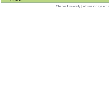
contacts
Charles University
|
Information system o