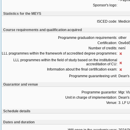
- Payme
Sponsor's logo:
Statistics for the MEYS
ISCED code:
Medici
Course requirements and qualification acquired
Programme graduation requirements:
other
Certification:
Osvědč
Number of credits:
není
LLL pragrammes within the framework of accredited degree programmes:
LLL programmes within the field of study based on the institutional
accreditation of CU:
Information about the final certification exam:
Programme guaranteeing unit:
Dean's 
Guarantor and venue
Programme guarantor:
Mgr. V
Unit in charge of implementation:
Dean's 
Venue:
3. LF 
Schedule details
Dates and duration