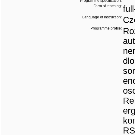
Programme specification:
Form of teaching:
ful
Language of instruction:
Cz
Programme profile:
Ro
au
ne
dl
so
en
os
Reh
erg
ko
RS