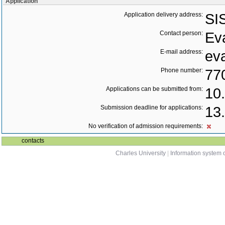
Application
Application delivery address:
SI
Contact person:
Ev
E-mail address:
ev
Phone number:
77
Applications can be submitted from:
10
Submission deadline for applications:
13
No verification of admission requirements:
contacts
Charles University
|
Information system o