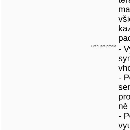
max
vši
ka
pac
Graduate profile:
- V
sy
vh
- 
se
pr
ně 
- P
vy