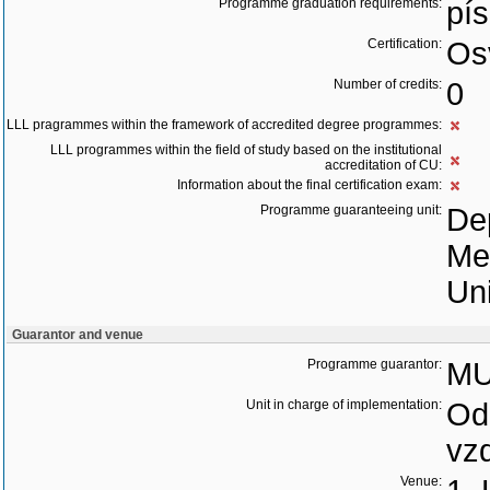
Programme graduation requirements:
pí
Certification:
Os
Number of credits:
0
LLL pragrammes within the framework of accredited degree programmes:
LLL programmes within the field of study based on the institutional
accreditation of CU:
Information about the final certification exam:
Programme guaranteeing unit:
Dep
Me
Uni
Guarantor and venue
Programme guarantor:
MU
Unit in charge of implementation:
Odd
vz
Venue: