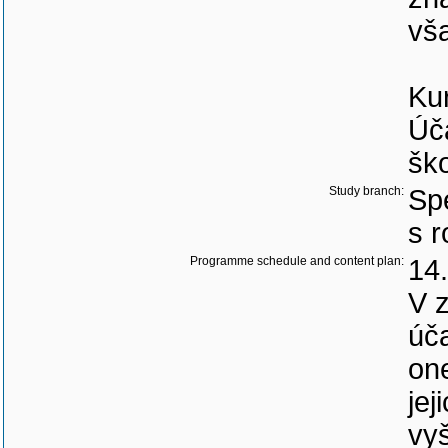
vš
Ku
Úča
ško
Study branch:
Spe
s 
Programme schedule and content plan:
14.
V z
úča
on
jej
vyš