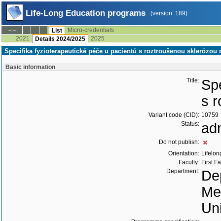
Life-Long Education programs
(version: 189)
Micro-credentials
--:--
List
2021
2025
Details 2024/2025
Specifika fyzioterapeutické péče u pacientů s roztroušenou sklerózo
Basic information
Title:
Spe
s 
Variant code (CID):
10759
Status:
ad
Do not publish:
Orientation:
Lifelon
Faculty:
First F
Department:
Dep
Me
Uni