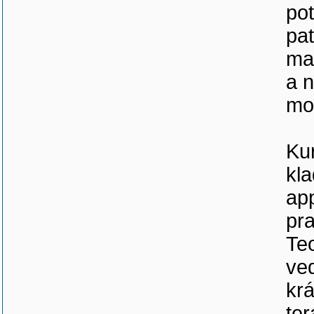
pot
pat
man
a n
mo
Ku
kl
app
pra
Teo
ved
kr
ter