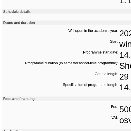
1. 
Schedule details
Dates and duration
Will open in the academic year:
20
Start:
wi
Programme start date:
14
Programme duration (in semesters/short-time programme):
Sho
Course length:
29 
Specification of programme length:
14.
Fees and financing
Fee:
50
VAT:
os