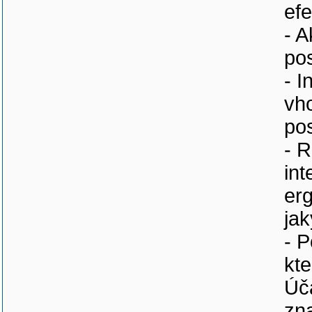
efe
- A
po
- I
vh
pos
- R
int
erg
ja
- 
kte
Úč
zna