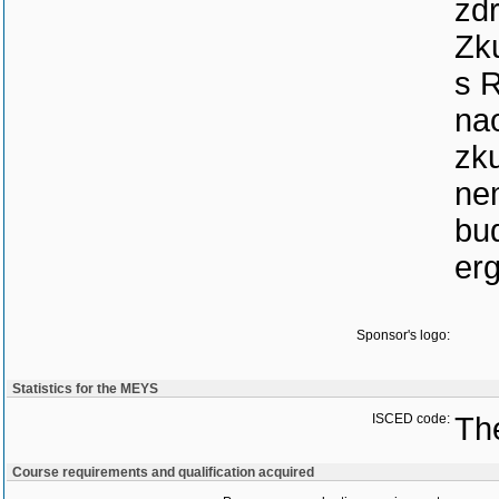
zdr
Zku
s 
nao
zku
nem
bud
erg
Sponsor's logo:
Statistics for the MEYS
ISCED code:
The
Course requirements and qualification acquired