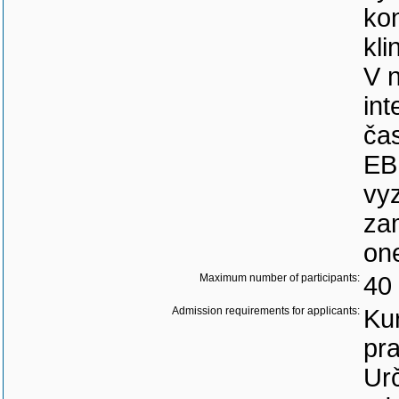
kon
kli
V 
int
ča
EBM
vy
za
on
Maximum number of participants:
40
Admission requirements for applicants:
Kur
pra
Urč