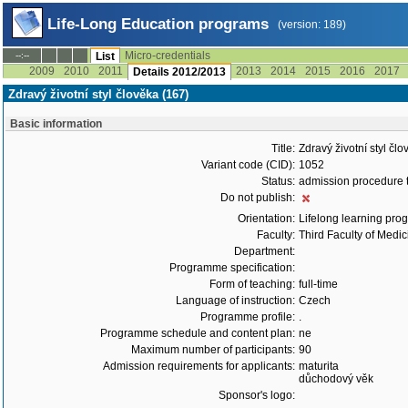
Life-Long Education programs
(version: 189)
Micro-credentials
--:--
List
2009
2010
2011
2013
2014
2015
2016
2017
Details 2012/2013
Zdravý životní styl člověka (167)
Basic information
Title:
Zdravý životní styl čl
Variant code (CID):
1052
Status:
admission procedure 
Do not publish:
Orientation:
Lifelong learning prog
Faculty:
Third Faculty of Medic
Department:
Programme specification:
Form of teaching:
full-time
Language of instruction:
Czech
Programme profile:
.
Programme schedule and content plan:
ne
Maximum number of participants:
90
Admission requirements for applicants:
maturita
důchodový věk
Sponsor's logo: