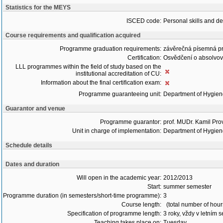
Statistics for the MEYS
ISCED code:
Personal skills and d
Course requirements and qualification acquired
Programme graduation requirements:
závěrečná písemná p
Certification:
Osvědčení o absolvo
LLL programmes within the field of study based on the
institutional accreditation of CU:
Information about the final certification exam:
Programme guaranteeing unit:
Department of Hygie
Guarantor and venue
Programme guarantor:
prof. MUDr. Kamil Pro
Unit in charge of implementation:
Department of Hygie
Schedule details
Dates and duration
Will open in the academic year:
2012/2013
Start:
summer semester
Programme duration (in semesters/short-time programme):
3
Course length:
(total number of hour
Specification of programme length:
3 roky, vždy v letním 
Teaching takes place on:
Tuesday