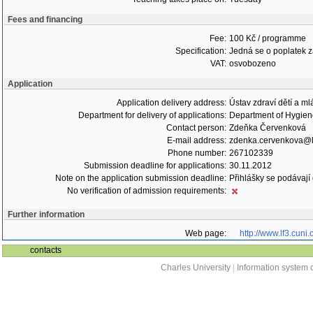
Fees and financing
Fee:
100 Kč / programme
Specification:
Jedná se o poplatek za
VAT:
osvobozeno
Application
Application delivery address:
Ústav zdraví dětí a m
Department for delivery of applications:
Department of Hygie
Contact person:
Zdeňka Červenková
E-mail address:
zdenka.cervenkova@lf
Phone number:
267102339
Submission deadline for applications:
30.11.2012
Note on the application submission deadline:
Přihlášky se podávají
No verification of admission requirements:
Further information
Web page:
http://www.lf3.cuni.
contacts
Charles University
|
Information system o