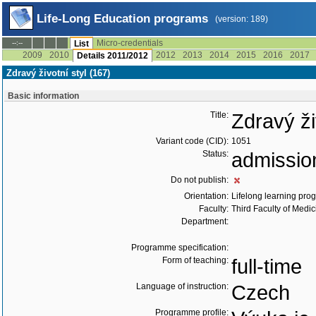
Life-Long Education programs
(version: 189)
Micro-credentials
--:--
List
2009
2010
2012
2013
2014
2015
2016
2017
Details 2011/2012
Zdravý životní styl (167)
Basic information
Title:
Zdravý ži
Variant code (CID):
1051
Status:
admissio
Do not publish:
Orientation:
Lifelong learning prog
Faculty:
Third Faculty of Medic
Department:
Programme specification:
Form of teaching:
full-time
Language of instruction:
Czech
Programme profile: