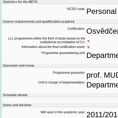
Statistics for the MEYS
ISCED code:
Personal 
Course requirements and qualification acquired
Certification:
Osvědčen
LLL programmes within the field of study based on the
institutional accreditation of CU:
Information about the final certification exam:
Programme guaranteeing unit:
Departme
Guarantor and venue
Programme guarantor:
prof. MU
Unit in charge of implementation:
Departme
Schedule details
Dates and duration
Will open in the academic year:
2011/201