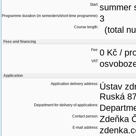
Start:
summer 
Programme duration (in semesters/short-time programme):
3
Course length:
(total n
Fees and financing
Fee:
0 Kč / p
VAT:
osvoboz
Application
Application delivery address:
Ústav zdr
Ruská 87
Department for delivery of applications:
Departme
Contact person:
Zdeňka 
E-mail address:
zdenka.c