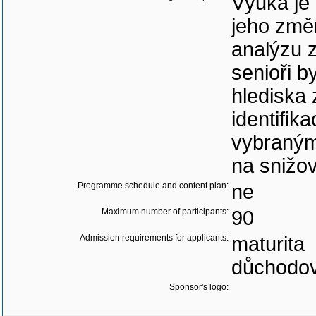
Výuka je
jeho změ
analýzu z
senioři b
hlediska
identifik
vybraným
na snižov
Programme schedule and content plan:
ne
Maximum number of participants:
90
Admission requirements for applicants:
maturita
důchodov
Sponsor's logo: