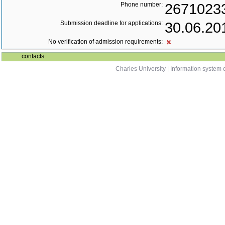
Phone number:
2671023
Submission deadline for applications:
30.06.20
No verification of admission requirements:
contacts
Charles University
|
Information system o