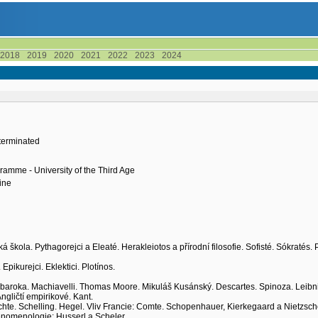
2018
2019
2020
2021
2022
2023
2024
terminated
ramme - University of the Third Age
ine
ká škola. Pythagorejci a Eleaté. Herakleiotos a přírodní filosofie. Sofisté. Sókratés. 
Epikurejci. Eklektici. Plotínos.
 baroka. Machiavelli. Thomas Moore. Mikuláš Kusánský. Descartes. Spinoza. Leibni
Angličtí empirikové. Kant.
 Fichte. Schelling. Hegel. Vliv Francie: Comte. Schopenhauer, Kierkegaard a Nietzsch
 Fenomenologie: Husserl a Scheler.