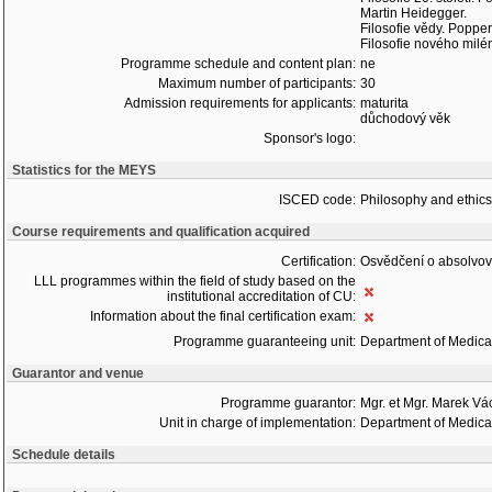
Martin Heidegger.
Filosofie vědy. Popper
Filosofie nového milé
Programme schedule and content plan:
ne
Maximum number of participants:
30
Admission requirements for applicants:
maturita
důchodový věk
Sponsor's logo:
Statistics for the MEYS
ISCED code:
Philosophy and ethics
Course requirements and qualification acquired
Certification:
Osvědčení o absolvo
LLL programmes within the field of study based on the
institutional accreditation of CU:
Information about the final certification exam:
Programme guaranteeing unit:
Department of Medica
Guarantor and venue
Programme guarantor:
Mgr. et Mgr. Marek Vá
Unit in charge of implementation:
Department of Medica
Schedule details