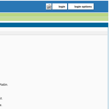
login
login options
Platón.
z.
e.