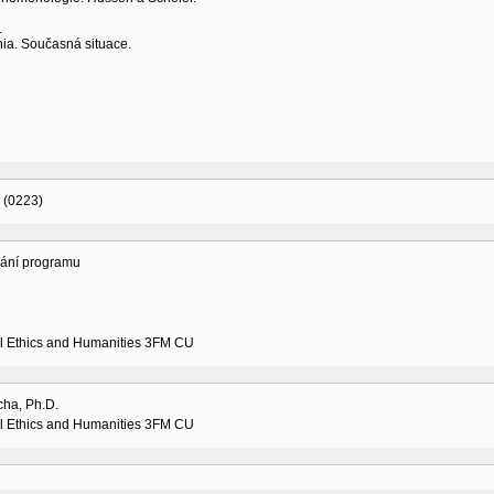
.
nia. Současná situace.
 (0223)
vání programu
l Ethics and Humanities 3FM CU
cha, Ph.D.
l Ethics and Humanities 3FM CU