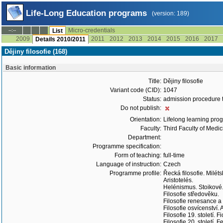
Life-Long Education programs
(version: 189)
Micro-credentials
--:--
List
2009
2011
2012
2013
2014
2015
2016
2017
Details 2010/2011
Dějiny filosofie (168)
Basic information
Title:
Dějiny filosofie
Variant code (CID):
1047
Status:
admission procedure 
Do not publish:
Orientation:
Lifelong learning prog
Faculty:
Third Faculty of Medic
Department:
Programme specification:
Form of teaching:
full-time
Language of instruction:
Czech
Programme profile:
Řecká filosofie. Miléts
Aristotelés.
Helénismus. Stoikové. 
Filosofie středověku.
Filosofie renesance a
Filosofie osvícenství. 
Filosofie 19. století.
Filosofie 20. století.