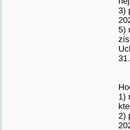
nej
3) 
20
5)
zís
Uc
31
Ho
1) 
kt
2) 
20