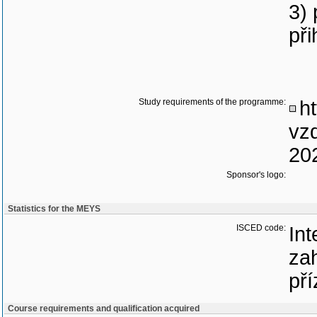
3)
při
Study requirements of the programme:
ht
vz
20
Sponsor's logo:
Statistics for the MEYS
ISCED code:
Int
zah
pří
Course requirements and qualification acquired