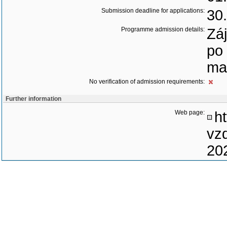
Submission deadline for applications:
30
Programme admission details:
Záj
po
ma
No verification of admission requirements:
Further information
Web page:
ht
vz
20