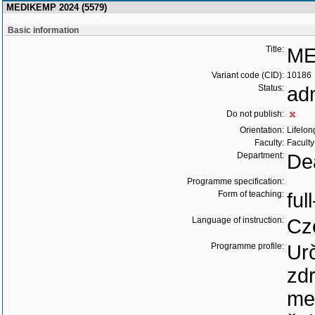
MEDIKEMP 2024 (5579)
Basic information
Title:
ME
Variant code (CID):
10186
Status:
ad
Do not publish:
Orientation:
Lifelon
Faculty:
Faculty
Department:
Dea
Programme specification:
Form of teaching:
ful
Language of instruction:
Cz
Programme profile:
Ur
zd
me