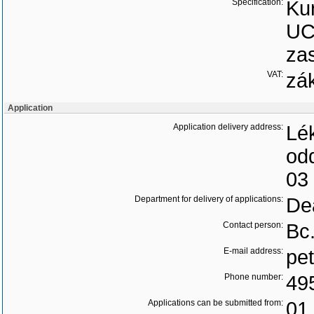
Specification:
Ku
UC
zas
VAT:
zá
Application
Application delivery address:
Lék
od
03
Department for delivery of applications:
Dea
Contact person:
Bc
E-mail address:
pe
Phone number:
49
Applications can be submitted from:
01