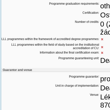
Programme graduation requirements:
oth
Certification:
Os
Number of credits:
0 
žád
LLL pragrammes within the framework of accredited degree programmes:
LLL programmes within the field of study based on the institutional
accreditation of CU:
Information about the final certification exam:
Programme guaranteeing unit:
Dea
Guarantor and venue
Programme guarantor:
pro
Unit in charge of implementation:
Dea
Venue:
Lék
87