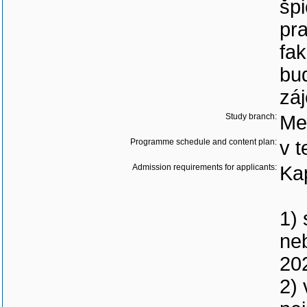
špi
pra
fak
bud
zá
Study branch:
Me
Programme schedule and content plan:
v t
Admission requirements for applicants:
Ka
1) 
neb
20
2)