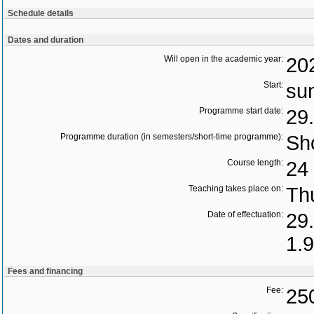
Schedule details
Dates and duration
Will open in the academic year:
20
Start:
su
Programme start date:
29
Programme duration (in semesters/short-time programme):
Sho
Course length:
24 
Teaching takes place on:
Th
Date of effectuation:
29
1.
Fees and financing
Fee:
25