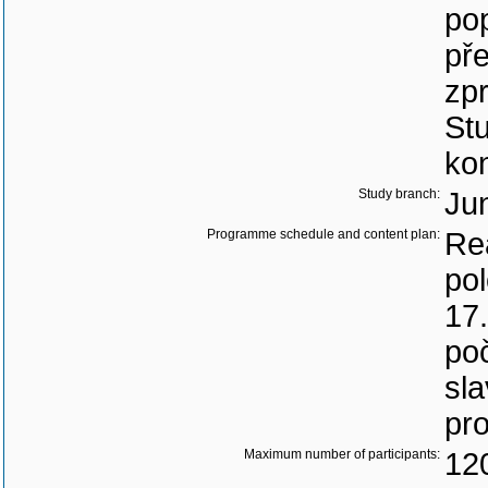
po
pře
zp
Stu
ko
Study branch:
Jun
Programme schedule and content plan:
Rea
pol
17
po
sl
pro
Maximum number of participants:
12