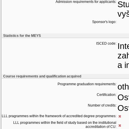
Admission requirements for applicants:
Stu
vyš
Sponsor's logo:
Statistics for the MEYS
ISCED code:
Int
zah
a 
Course requirements and qualification acquired
Programme graduation requirements:
oth
Certification:
Os
Number of credits:
Os
LLL pragrammes within the framework of accredited degree programmes:
LLL programmes within the field of study based on the institutional
accreditation of CU: