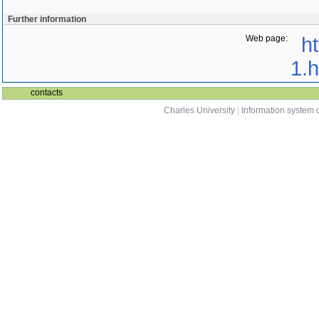
Further information
Web page:
ht
1.h
contacts
Charles University
|
Information system o