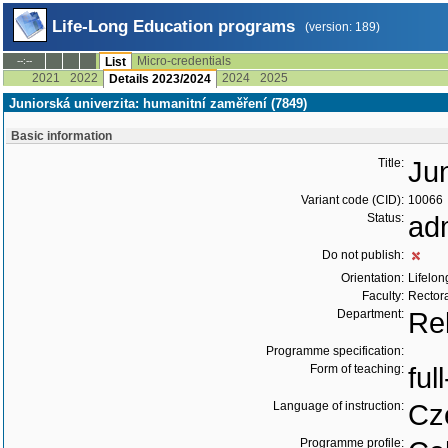
Life-Long Education programs
(version: 189)
Micro-credentials
--:--
List
2021
2022
2024
2025
Details 2023/2024
Juniorská univerzita: humanitní zaměření (7849)
Basic information
Title:
Jun
Variant code (CID):
10066
Status:
ad
Do not publish:
Orientation:
Lifelon
Faculty:
Rector
Department:
Re
Programme specification:
Form of teaching:
ful
Language of instruction:
Cz
Programme profile: