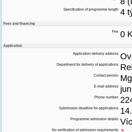
8 (
Specification of programme length:
4 
Fees and financing
Fee:
0 K
Application
Application delivery address:
Ov
Department for delivery of applications:
Re
Contact person:
Mg
E-mail address:
jun
Phone number:
22
Submission deadline for applications:
14
Programme admission details:
Ví
No verification of admission requirements: