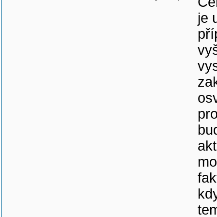
Cel
je 
pří
vyš
vy
za
os
pr
bud
akt
mož
fa
kdy
te