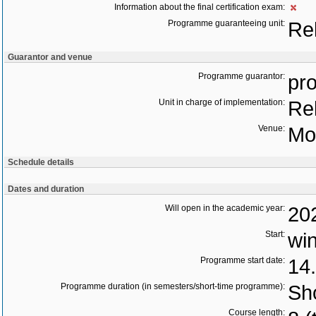
Information about the final certification exam:
Programme guaranteeing unit:
Re
Guarantor and venue
Programme guarantor:
pro
Unit in charge of implementation:
Re
Venue:
Mo
Schedule details
Dates and duration
Will open in the academic year:
20
Start:
wi
Programme start date:
14
Programme duration (in semesters/short-time programme):
Sho
Course length: