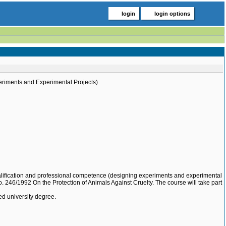
login
login options
eriments and Experimental Projects)
qualification and professional competence (designing experiments and experimental
o. 246/1992 On the Protection of Animals Against Cruelty. The course will take part
ed university degree.