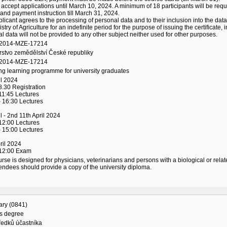
 accept applications until March 10, 2024. A minimum of 18 participants will be requi
and payment instruction till March 31, 2024.
licant agrees to the processing of personal data and to their inclusion into the data
istry of Agriculture for an indefinite period for the purpose of issuing the certificat
l data will not be provided to any other subject neither used for other purposes.
/2014-MZE-17214
rstvo zemědělství České republiky
/2014-MZE-17214
ng learning programme for university graduates
il 2024
8.30 Registration
11:45 Lectures
 16:30 Lectures
il - 2nd 11th April 2024
12:00 Lectures
 15:00 Lectures
ril 2024
 12:00 Exam
rse is designed for physicians, veterinarians and persons with a biological or relat
endees should provide a copy of the university diploma.
ary (0841)
's degree
ředků účastníka