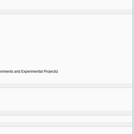
eriments and Experimental Projects)