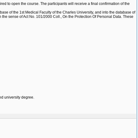
red to open the course. The participants will receive a final confirmation of the
base of the 1st Medical Faculty of the Charles University, and into the database of
e, in the sense of Act No. 101/2000 Coll., On the Protection Of Personal Data. These
ed university degree.