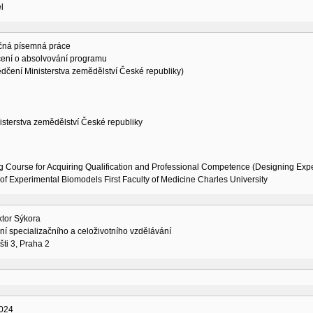
l
čná písemná práce
ení o absolvování programu
dčení Ministerstva zemědělství České republiky)
isterstva zemědělství České republiky
g Course for Acquiring Qualification and Professional Competence (Designing Exp
of Experimental Biomodels First Faculty of Medicine Charles University
ktor Sýkora
í specializačního a celoživotního vzdělávání
šti 3, Praha 2
024