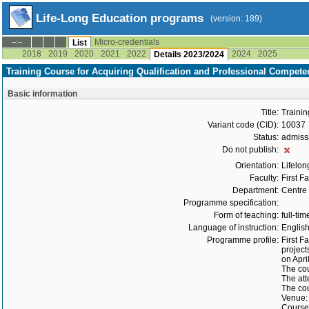
Life-Long Education programs
(version: 189)
Micro-credentials
--:--
List
2018
2019
2020
2021
2022
2024
2025
Details 2023/2024
Training Course for Acquiring Qualification and Professional Compete
Basic information
Title:
Trainin
Variant code (CID):
10037
Status:
admiss
Do not publish:
Orientation:
Lifelon
Faculty:
First F
Department:
Centre 
Programme specification:
Form of teaching:
full-tim
Language of instruction:
Englis
Programme profile:
First F
project
on Apri
The cou
The att
The cou
Venue: 
Course 