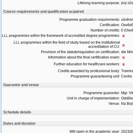
Lifelong learning purpose:
jiný úče
Course requirements and qualification acquired
Programme graduation requirements:
závěre
Certification:
Osvědč
Number of credits:
0 (Osvě
LLL pragrammes within the framework of accredited degree programmes:
LLL programmes within the field of study based on the institutional
accreditation of CU:
Provision of the statute/regulation on certification:
dle Min
Information about the final certification exam:
Further education for healthcare workers:
Credits awarded by professional body:
Trainin
Programme guaranteeing unit:
Centre 
Guarantor and venue
Programme guarantor:
Mgr. Vi
Unit in charge of implementation:
Oddělen
Venue:
Na Boji
Schedule details
Dates and duration
Will open in the academic year:
2023/2