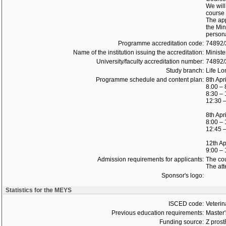
We will
course 
The app
the Min
persona
Programme accreditation code:
74892
Name of the institution issuing the accreditation:
Ministe
University/faculty accreditation number:
74892
Study branch:
Life Lo
Programme schedule and content plan:
8th Apr
8.00 – 
8:30 – 
12:30 –
8th Apr
8:00 – 
12:45 –
12th Ap
9:00 –
Admission requirements for applicants:
The cou
The att
Sponsor's logo:
Statistics for the MEYS
ISCED code:
Veterin
Previous education requirements:
Master
Funding source:
Z prost