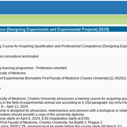
nce (Designing Experiments and Experimental Projects) (5219)
g Course for Acquiring Qualification and Professional Competence (Designing Exp
ion procedure terminated
g learning programme - Profession-oriented
aculty of Medicine
of Experimental Biomodels First Faculty of Medicine Charles University [11-00291]
e
h
aculty of Medicine, Charles University announces a training course for acquiring 
s) in the field of experimental animal use according to § 15d paragraph 2a) of Act N
l 8 – April 12, 2024.
rse is designed for physicians, veterinarians and persons with a biological or relat
endees should provide a copy of the university diploma.
rse starts on April 8, 2024, 8:30 (registration starts at 8:00).
First Faculty of Medicine, Charles University, Na Bojišti 3, Prague 2
price: 8500 CZK, payment must be made before the course starts (till March 31).