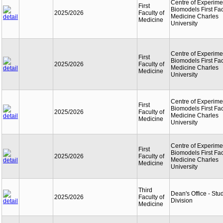
Centre of Experime
First
Biomodels First Fac
2025/2026
Faculty of
Medicine Charles
Medicine
University
Centre of Experime
First
Biomodels First Fac
2025/2026
Faculty of
Medicine Charles
Medicine
University
Centre of Experime
First
Biomodels First Fac
2025/2026
Faculty of
Medicine Charles
Medicine
University
Centre of Experime
First
Biomodels First Fac
2025/2026
Faculty of
Medicine Charles
Medicine
University
Third
Dean's Office - Stu
2025/2026
Faculty of
Division
Medicine