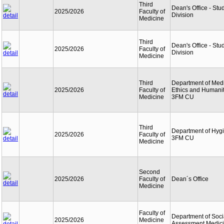
Third
Dean's Office - Stu
2025/2026
Faculty of
Division
Medicine
Third
Dean's Office - Stu
2025/2026
Faculty of
Division
Medicine
Third
Department of Med
2025/2026
Faculty of
Ethics and Humanit
Medicine
3FM CU
Third
Department of Hyg
2025/2026
Faculty of
3FM CU
Medicine
Second
2025/2026
Faculty of
Dean´s Office
Medicine
Faculty of
Department of Soci
2025/2026
Medicine
Assessment Medic