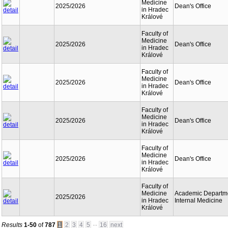
Medicine
2025/2026
Dean's Office
in Hradec
Králové
Faculty of
Medicine
2025/2026
Dean's Office
in Hradec
Králové
Faculty of
Medicine
2025/2026
Dean's Office
in Hradec
Králové
Faculty of
Medicine
2025/2026
Dean's Office
in Hradec
Králové
Faculty of
Medicine
2025/2026
Dean's Office
in Hradec
Králové
Faculty of
Medicine
Academic Departme
2025/2026
in Hradec
Internal Medicine
Králové
...
Results
1-50
of
787
1
2
3
4
5
16
next