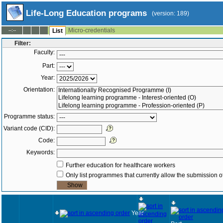
Life-Long Education programs
(version: 189)
Micro-credentials
--:--
List
Filter:
Faculty:
Part:
Year:
Orientation:
Programme status:
Variant code (CID):
Code:
Keywords:
Further education for healthcare workers
Only list programmes that currently allow the submission of
Year