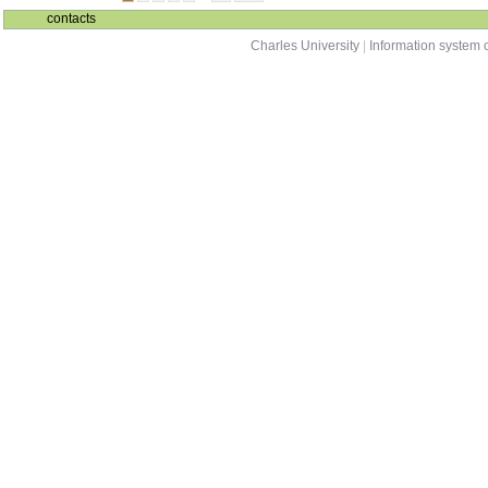
contacts
Charles University
|
Information system o