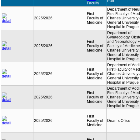
Part
Faculty
Department of Neu
First
First Faculty of Med
2025/2026
Faculty of
Charles University
Medicine
General University
Hospital in Prague
Department of
Gynaecology, Obste
First
and Neonatology Fi
2025/2026
Faculty of
Faculty of Medicine
Medicine
Charles University
General University
Hospital in Prague
Department of Addi
First
First Faculty of Med
2025/2026
Faculty of
Charles University
Medicine
General University
Hospital in Prague
Department of Addi
First
First Faculty of Med
2025/2026
Faculty of
Charles University
Medicine
General University
Hospital in Prague
First
2025/2026
Faculty of
Dean´s Office
Medicine
First