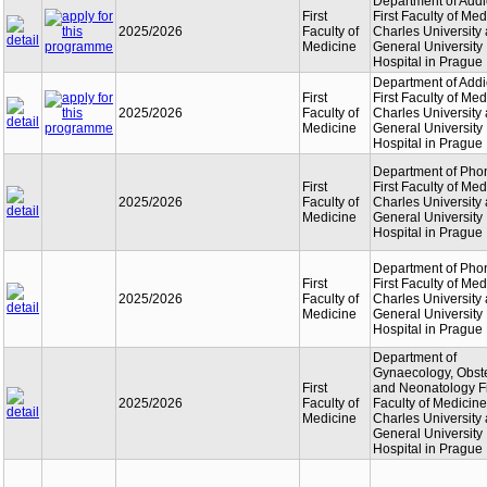
Department of Addi
First
First Faculty of Med
2025/2026
Faculty of
Charles University
Medicine
General University
Hospital in Prague
Department of Addi
First
First Faculty of Med
2025/2026
Faculty of
Charles University
Medicine
General University
Hospital in Prague
Department of Phon
First
First Faculty of Med
2025/2026
Faculty of
Charles University
Medicine
General University
Hospital in Prague
Department of Phon
First
First Faculty of Med
2025/2026
Faculty of
Charles University
Medicine
General University
Hospital in Prague
Department of
Gynaecology, Obste
First
and Neonatology Fi
2025/2026
Faculty of
Faculty of Medicine
Medicine
Charles University
General University
Hospital in Prague