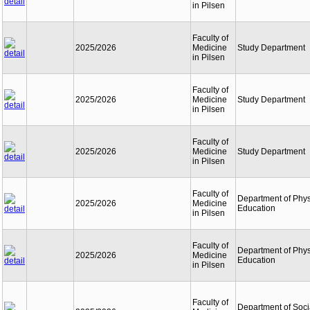
in Pilsen
Faculty of
2025/2026
Medicine
Study Department
in Pilsen
Faculty of
2025/2026
Medicine
Study Department
in Pilsen
Faculty of
2025/2026
Medicine
Study Department
in Pilsen
Faculty of
Department of Phys
2025/2026
Medicine
Education
in Pilsen
Faculty of
Department of Phys
2025/2026
Medicine
Education
in Pilsen
Faculty of
Department of Soci