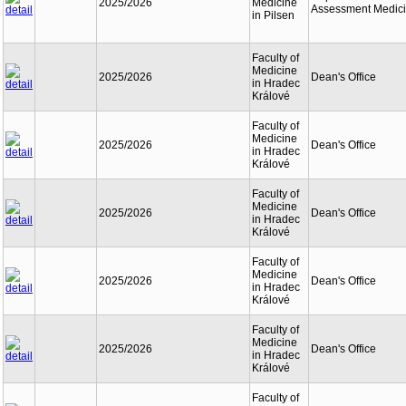
2025/2026
Medicine
Assessment Medic
in Pilsen
Faculty of
Medicine
2025/2026
Dean's Office
in Hradec
Králové
Faculty of
Medicine
2025/2026
Dean's Office
in Hradec
Králové
Faculty of
Medicine
2025/2026
Dean's Office
in Hradec
Králové
Faculty of
Medicine
2025/2026
Dean's Office
in Hradec
Králové
Faculty of
Medicine
2025/2026
Dean's Office
in Hradec
Králové
Faculty of