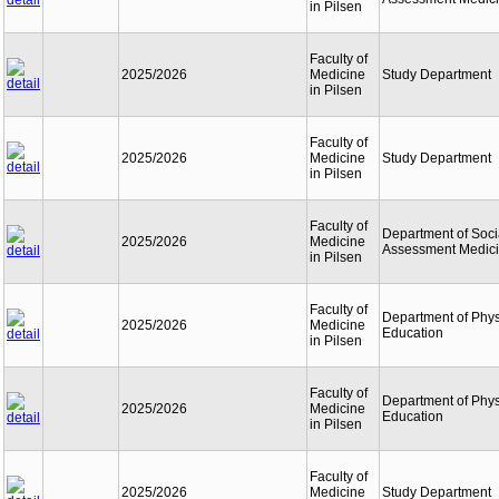
in Pilsen
Faculty of
2025/2026
Medicine
Study Department
in Pilsen
Faculty of
2025/2026
Medicine
Study Department
in Pilsen
Faculty of
Department of Soci
2025/2026
Medicine
Assessment Medic
in Pilsen
Faculty of
Department of Phys
2025/2026
Medicine
Education
in Pilsen
Faculty of
Department of Phys
2025/2026
Medicine
Education
in Pilsen
Faculty of
2025/2026
Medicine
Study Department