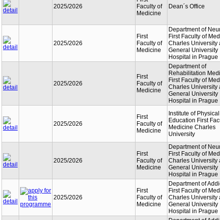
2025/2026
Faculty of
Dean´s Office
Medicine
Department of Neu
First
First Faculty of Med
2025/2026
Faculty of
Charles University
Medicine
General University
Hospital in Prague
Department of
Rehabilitation Med
First
First Faculty of Med
2025/2026
Faculty of
Charles University
Medicine
General University
Hospital in Prague
Institute of Physical
First
Education First Facu
2025/2026
Faculty of
Medicine Charles
Medicine
University
Department of Neu
First
First Faculty of Med
2025/2026
Faculty of
Charles University
Medicine
General University
Hospital in Prague
Department of Addi
First
First Faculty of Med
2025/2026
Faculty of
Charles University
Medicine
General University
Hospital in Prague