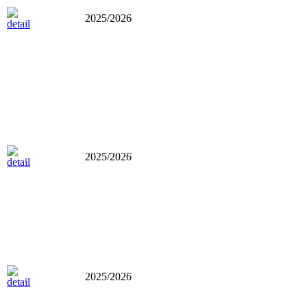
2025/2026
2025/2026
2025/2026