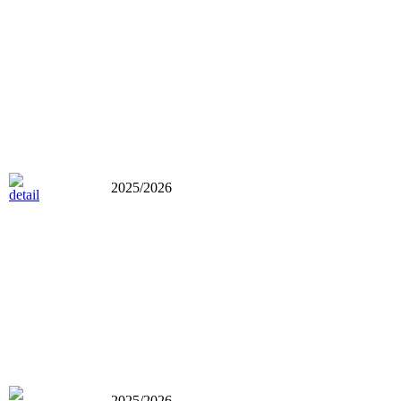
2025/2026
2025/2026