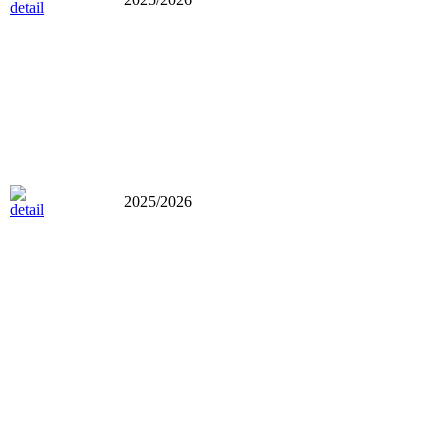
2025/2026
2025/2026