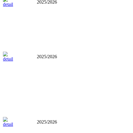
2025/2026
2025/2026
2025/2026