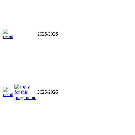
2025/2026
2025/2026