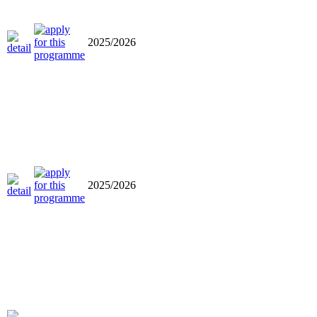
2025/2026
2025/2026