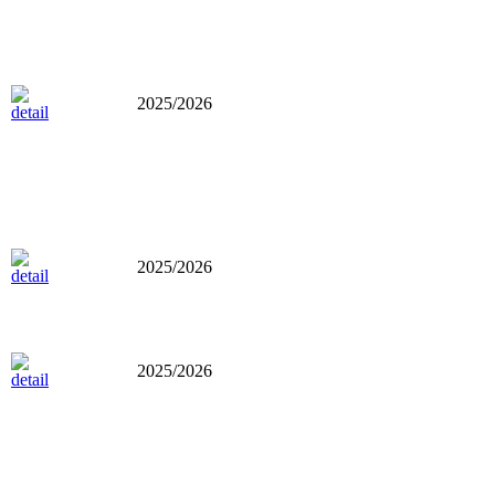
2025/2026
2025/2026
2025/2026