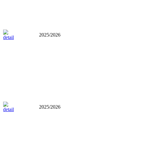
2025/2026
2025/2026