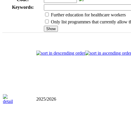
Keywords:
Further education for healthcare workers
Only list programmes that currently allow th
2025/2026