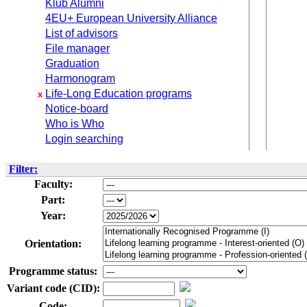
Klub Alumni
4EU+ European University Alliance
List of advisors
File manager
Graduation
Harmonogram
Life-Long Education programs
x
Notice-board
Who is Who
Login searching
Filter:
Faculty:
Part:
Year:
Orientation:
Programme status:
Variant code (CID):
Code: