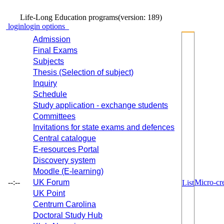
Life-Long Education programs
(version: 189)
login
login options
Admission
Final Exams
Subjects
Thesis (Selection of subject)
Inquiry
Schedule
Study application - exchange students
Committees
Invitations for state exams and defences
Central catalogue
E-resources Portal
Discovery system
Moodle (E-learning)
--:--
UK Forum
Micro-cre
List
UK Point
Centrum Carolina
Doctoral Study Hub