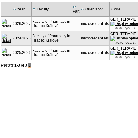
Year
Faculty
Orientation
Code
Part
GER_TERAPIE
Faculty of Pharmacy in
2026/2027
microcredentials
Hradec Králové
GER_TERAPIE
Faculty of Pharmacy in
2024/2025
microcredentials
Hradec Králové
GER_TERAPIE
Faculty of Pharmacy in
2025/2026
microcredentials
Hradec Králové
Results
1-3
of
3
1