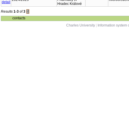
Hradec Králové
Results
1-3
of
3
1
contacts
Charles University
|
Information system o