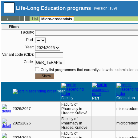
Life-Long Education programs
(version: 189)
List
--:--
Micro-credentials
Filter:
Faculty:
Part:
Year:
Variant code (CID):
Code:
Only list programmes that currently allow the submission of
Year
Faculty
Orientation
Part
Faculty of
2026/2027
Pharmacy in
microcredent
Hradec Králové
Faculty of
2025/2026
Pharmacy in
microcredent
Hradec Králové
Faculty of
2024/2025
Pharmacy in
microcredent