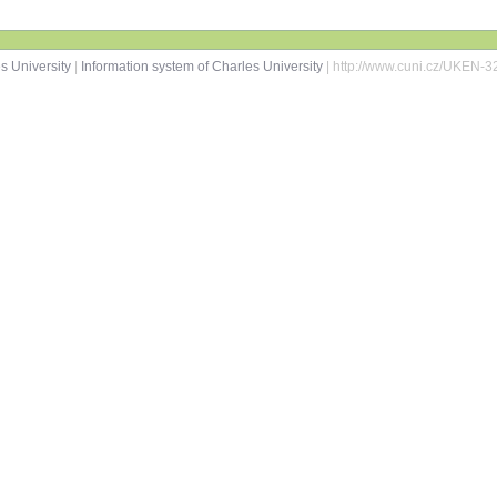
s University
|
Information system of Charles University
| http://www.cuni.cz/UKEN-3