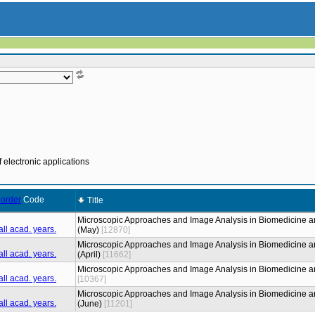
 electronic applications
Code
Title
Microscopic Approaches and Image Analysis in Biomedicine a
(May)
[12870]
Microscopic Approaches and Image Analysis in Biomedicine a
(April)
[11662]
Microscopic Approaches and Image Analysis in Biomedicine a
[10367]
Microscopic Approaches and Image Analysis in Biomedicine a
(June)
[11201]