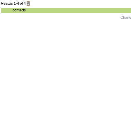
Results
1-4
of
4
1
contacts
Charle