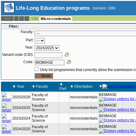
Life-Long Education programs
(version: 189)
List
--:--
Micro-credentials
Filter:
Faculty:
Part:
Year:
Variant code (CID):
Code:
Only list programmes that currently allow the submission of
Year
Faculty
Orientation
Part
BIOIMAGE
Faculty of
2025/2026
microcredentials
Science
BIOIMAGE
Faculty of
2024/2025
microcredentials
Science
BIOIMAGE
Faculty of
2023/2024
microcredentials
Science
BIOIMAGE
Faculty of
2024/2025
microcredentials
Science