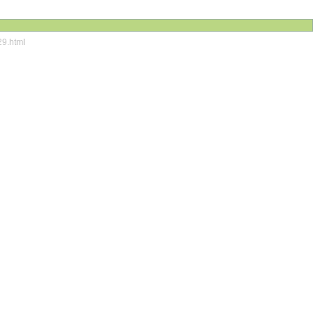
29.html