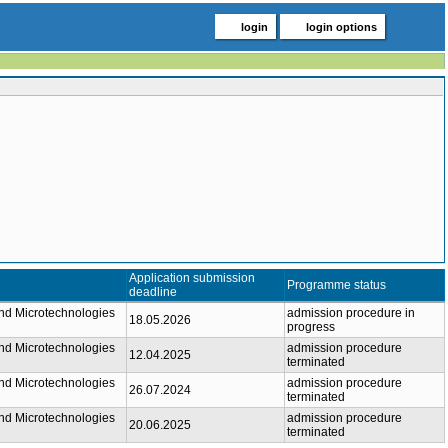
login
login options
Application submission
Programme status
deadline
nd Microtechnologies
admission procedure in
18.05.2026
progress
nd Microtechnologies
admission procedure
12.04.2025
terminated
nd Microtechnologies
admission procedure
26.07.2024
terminated
nd Microtechnologies
admission procedure
20.06.2025
terminated