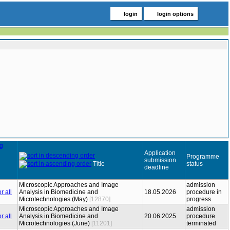
login
login options
Application
Programme
submission
Title
status
deadline
Microscopic Approaches and Image
admission
Analysis in Biomedicine and
18.05.2026
procedure in
Microtechnologies (May)
[12870]
progress
Microscopic Approaches and Image
admission
Analysis in Biomedicine and
20.06.2025
procedure
Microtechnologies (June)
[11201]
terminated