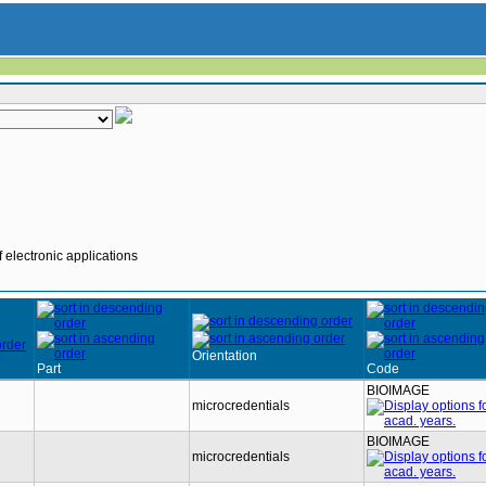
 electronic applications
Orientation
Part
Code
BIOIMAGE
microcredentials
BIOIMAGE
microcredentials