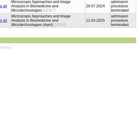
Microscopic Approaches and Image
admission
Analysis in Biomedicine and
26.07.2024
procedure
Microtechnologies
[10367]
terminated
Microscopic Approaches and Image
admission
Analysis in Biomedicine and
12.04.2025
procedure
Microtechnologies (April)
[11662]
terminated
29.html