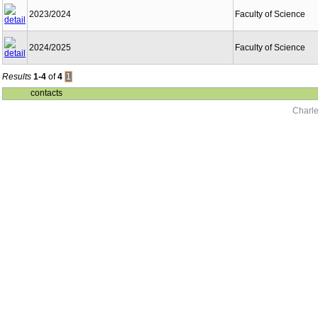
2023/2024
Faculty of Science
2024/2025
Faculty of Science
Results
1-4
of
4
1
contacts
Charle