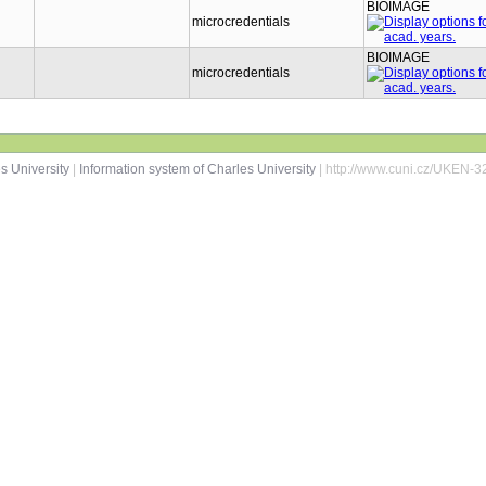
BIOIMAGE
microcredentials
BIOIMAGE
microcredentials
s University
|
Information system of Charles University
| http://www.cuni.cz/UKEN-3