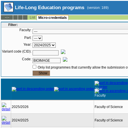
Life-Long Education programs
(version: 189)
List
--:--
Micro-credentials
Filter:
Faculty:
Part:
Year:
Variant code (CID):
Code:
Only list programmes that currently allow the submission of
Year
Faculty
2025/2026
Faculty of Science
2024/2025
Faculty of Science