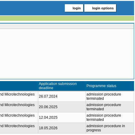
login
login options
Application submission
Programme status
deadline
nd Microtechnologies
admission procedure
26.07.2024
terminated
nd Microtechnologies
admission procedure
20.06.2025
terminated
nd Microtechnologies
admission procedure
12.04.2025
terminated
nd Microtechnologies
admission procedure in
18.05.2026
progress