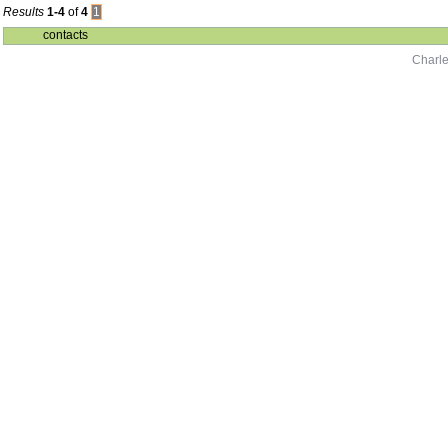
Results
1-4
of
4
1
contacts
Charle