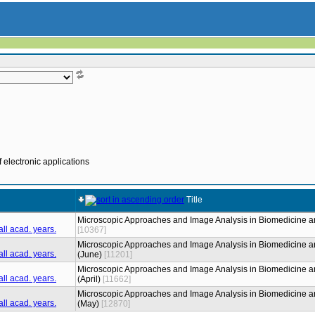
 electronic applications
Title
Microscopic Approaches and Image Analysis in Biomedicine a
[10367]
Microscopic Approaches and Image Analysis in Biomedicine a
(June)
[11201]
Microscopic Approaches and Image Analysis in Biomedicine a
(April)
[11662]
Microscopic Approaches and Image Analysis in Biomedicine a
(May)
[12870]