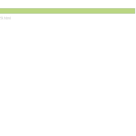
29.html