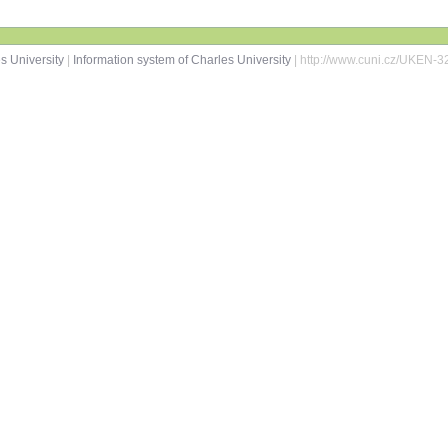
s University
|
Information system of Charles University
| http://www.cuni.cz/UKEN-3