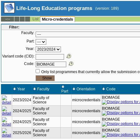
Life-Long Education programs
(version: 189)
List
--:--
Micro-credentials
Filter:
Faculty:
Part:
Year:
Variant code (CID):
Code:
Only list programmes that currently allow the submission of
Year
Faculty
Orientation
Code
Part
BIOIMAGE
Faculty of
2023/2024
microcredentials
Science
BIOIMAGE
Faculty of
2024/2025
microcredentials
Science
BIOIMAGE
Faculty of
2024/2025
microcredentials
Science
BIOIMAGE
Faculty of
2025/2026
microcredentials
Science