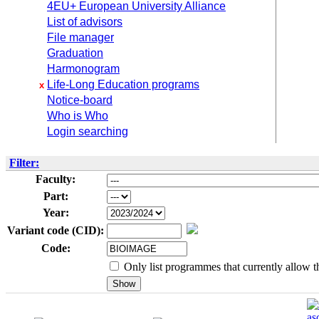
4EU+ European University Alliance
List of advisors
File manager
Graduation
Harmonogram
Life-Long Education programs
x
Notice-board
Who is Who
Login searching
Filter:
Faculty:
Part:
Year:
Variant code (CID):
Code:
Only list programmes that currently allow th