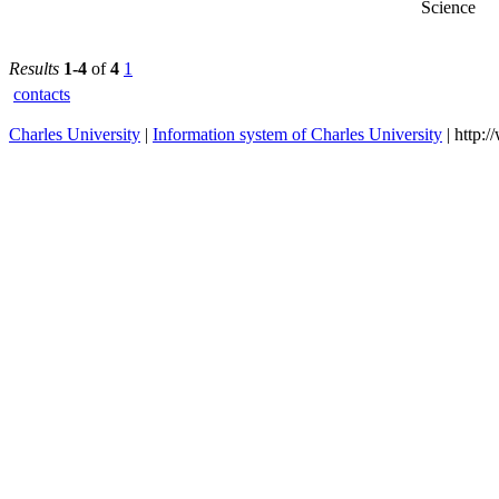
Faculty of
2024/2025
Science
Results
1-4
of
4
1
contacts
Charles University
|
Information system of Charles University
| http: