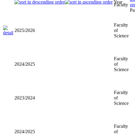
Year
Faculty
Faculty of
2025/2026
Science
Faculty of
2024/2025
Science
Faculty of
2023/2024
Science