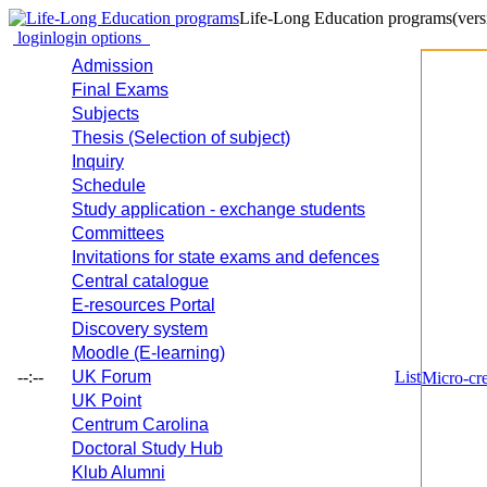
Life-Long Education programs
(vers
login
login options
Admission
Final Exams
Subjects
Thesis (Selection of subject)
Inquiry
Schedule
Study application - exchange students
Committees
Invitations for state exams and defences
Central catalogue
E-resources Portal
Discovery system
Moodle (E-learning)
--:--
UK Forum
List
Micro-cre
UK Point
Centrum Carolina
Doctoral Study Hub
Klub Alumni