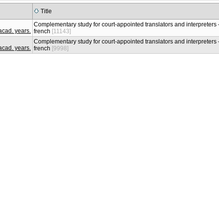
Title
Complementary study for court-appointed translators and interpreters –
french
[11143]
Complementary study for court-appointed translators and interpreters –
french
[9998]