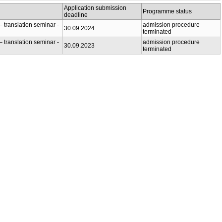
Application submission
Programme status
deadline
 translation seminar -
admission procedure
30.09.2024
terminated
 translation seminar -
admission procedure
30.09.2023
terminated