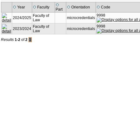
Year
Faculty
Orientation
Code
Part
9998
Faculty of
2024/2025
microcredentials
Law
9998
Faculty of
2023/2024
microcredentials
Law
Results
1-2
of
2
1