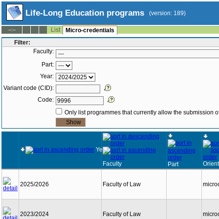
Life-Long Education programs
(version: 189)
List
--:--
Micro-credentials
Filter:
Faculty:
Part:
Year:
Variant code (CID):
Code:
Only list programmes that currently allow the submission of
Year
Faculty
Orient
Part
2025/2026
Faculty of Law
micro
2023/2024
Faculty of Law
micro