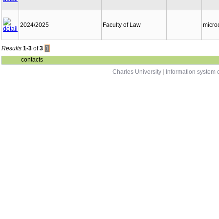
2024/2025
Faculty of Law
micro
Results
1-3
of
3
1
contacts
Charles University
|
Information system o