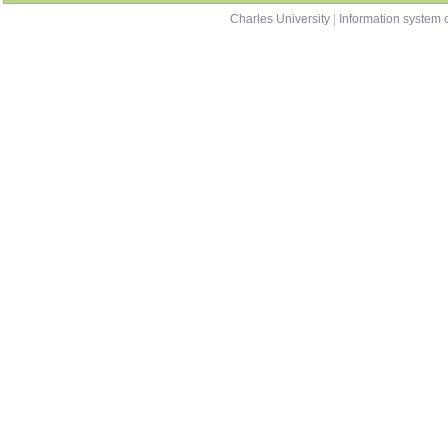
Charles University
|
Information system o