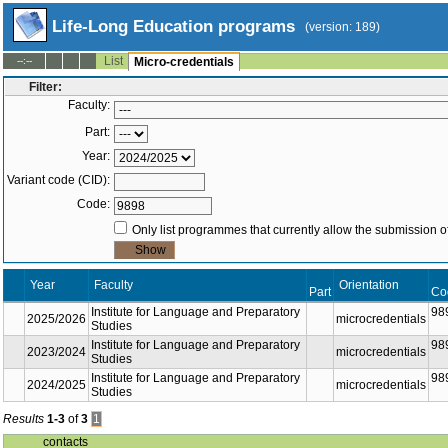
Life-Long Education programs
(version: 189)
List
--:--
Micro-credentials
Filter:
Faculty:
Part:
Year:
Variant code (CID):
Code:
Only list programmes that currently allow the submission of
Year
Faculty
Orientation
Part
Co
Institute for Language and Preparatory
98
2025/2026
microcredentials
Studies
Institute for Language and Preparatory
98
2023/2024
microcredentials
Studies
Institute for Language and Preparatory
98
2024/2025
microcredentials
Studies
Results
1-3
of
3
1
contacts