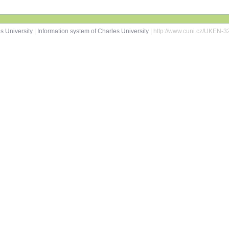
s University
|
Information system of Charles University
| http://www.cuni.cz/UKEN-3