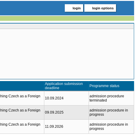
login
login options
Application submission
Programme status
deadline
hing Czech as a Foreign
admission procedure
10.09.2024
terminated
hing Czech as a Foreign
admission procedure in
09.09.2025
progress
hing Czech as a Foreign
admission procedure in
11.09.2026
progress