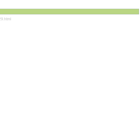
29.html