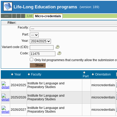
Life-Long Education programs
(version: 189)
List
--:--
Micro-credentials
Filter:
Faculty:
Part:
Year:
Variant code (CID):
Code:
Only list programmes that currently allow the submission of
Year
Faculty
Orientation
Part
Institute for Language and
2024/2025
microcredentials
Preparatory Studies
Institute for Language and
2025/2026
microcredentials
Preparatory Studies
Institute for Language and
2026/2027
microcredentials
Preparatory Studies