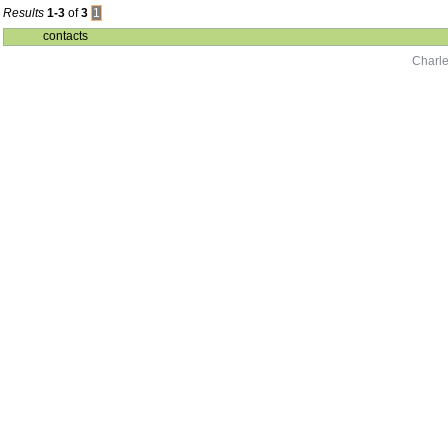
Results
1-3
of
3
1
contacts
Charle