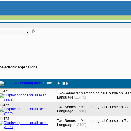
 electronic applications
Code
Title
11475
Two-Semester Methodological Course on Teac
Language
[11475]
11475
Two-Semester Methodological Course on Teac
Language
[11590]
11475
Two-Semester Methodological Course on Teac
Language
[12400]