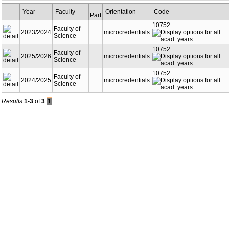
Year
Faculty
Orientation
Code
Part
10752
Faculty of
2023/2024
microcredentials
Science
10752
Faculty of
2025/2026
microcredentials
Science
10752
Faculty of
2024/2025
microcredentials
Science
Results
1-3
of
3
1