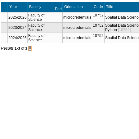
Year
Faculty
Orientation
Code
Title
Part
Faculty of
10752
2025/2026
microcredentials
Spatial Data Scienc
Science
Faculty of
10752
Spatial Data Scienc
2023/2024
microcredentials
Science
Python
[10752]
Faculty of
10752
2024/2025
microcredentials
Spatial Data Scienc
Science
Results
1-3
of
3
1