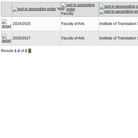
Year
Faculty
2024/2025
Faculty of Arts
Institute of Translation
2026/2027
Faculty of Arts
Institute of Translation
Results
1-2
of
2
1