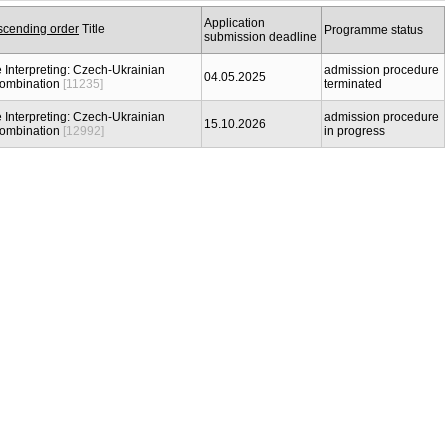
Application
Title
Programme status
submission deadline
 Interpreting: Czech-Ukrainian
admission procedure
04.05.2025
combination
[11235]
terminated
 Interpreting: Czech-Ukrainian
admission procedure
15.10.2026
combination
[12992]
in progress