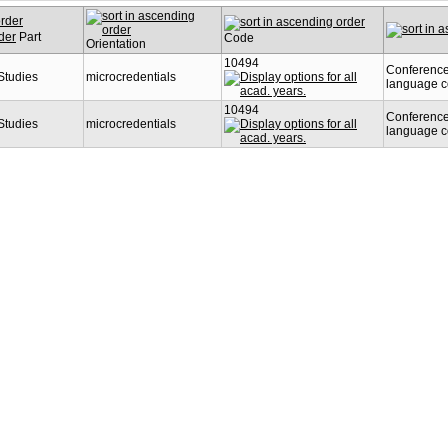
Part
Code
Orientation
10494
Conference
 Studies
microcredentials
language 
10494
Conference
 Studies
microcredentials
language 