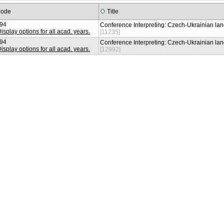
ode
Title
94
Conference Interpreting: Czech-Ukrainian l
[11235]
94
Conference Interpreting: Czech-Ukrainian l
[12992]