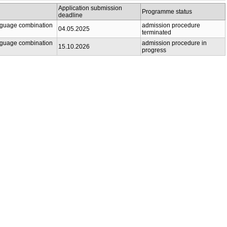
Application submission
Programme status
deadline
anguage combination
admission procedure
04.05.2025
terminated
anguage combination
admission procedure in
15.10.2026
progress