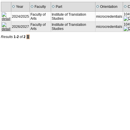
Year
Faculty
Part
Orientation
C
104
Faculty of
Institute of Translation
2024/2025
microcredentials
Arts
Studies
104
Faculty of
Institute of Translation
2026/2027
microcredentials
Arts
Studies
Results
1-2
of
2
1