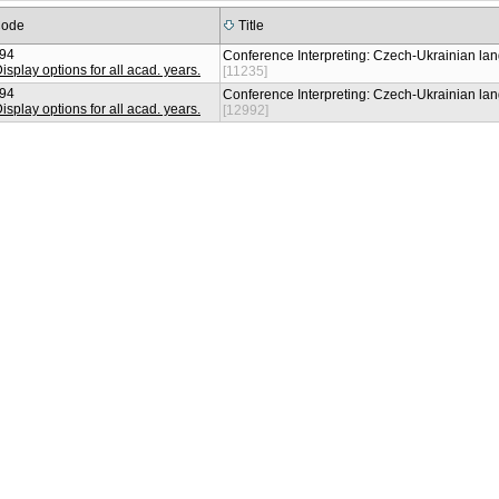
ode
Title
94
Conference Interpreting: Czech-Ukrainian l
[11235]
94
Conference Interpreting: Czech-Ukrainian l
[12992]