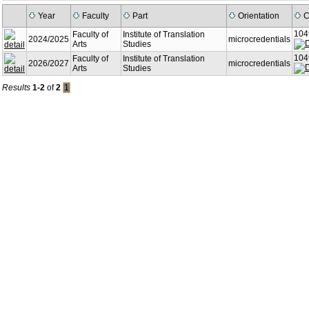
Year
Faculty
Part
Orientation
C
104
Faculty of
Institute of Translation
2024/2025
microcredentials
Arts
Studies
104
Faculty of
Institute of Translation
2026/2027
microcredentials
Arts
Studies
Results
1-2
of
2
1