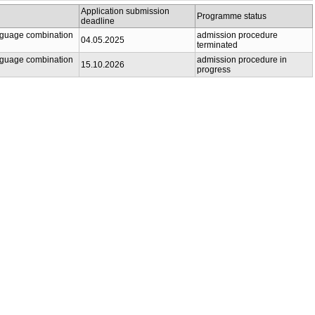
Application submission
Programme status
deadline
anguage combination
admission procedure
04.05.2025
terminated
anguage combination
admission procedure in
15.10.2026
progress