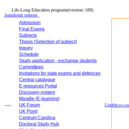
Life-Long Education programs
(version: 189)
login
login options
Admission
Final Exams
Subjects
Thesis (Selection of subject)
Inquiry
Schedule
Study application - exchange students
Committees
Invitations for state exams and defences
Central catalogue
E-resources Portal
Discovery system
Moodle (E-learning)
--:--
UK Forum
List
Micro-cre
UK Point
Centrum Carolina
Doctoral Study Hub