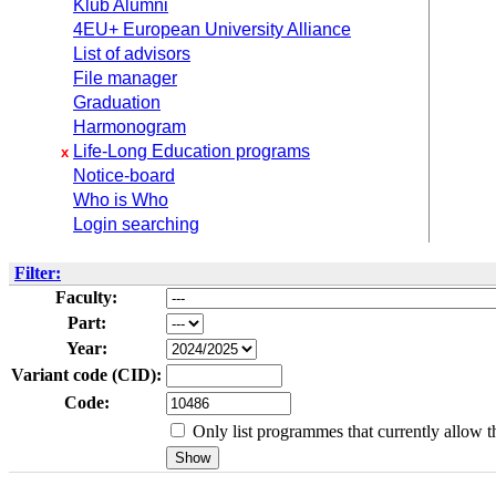
Klub Alumni
4EU+ European University Alliance
List of advisors
File manager
Graduation
Harmonogram
Life-Long Education programs
x
Notice-board
Who is Who
Login searching
Filter:
Faculty:
Part:
Year:
Variant code (CID):
Code:
Only list programmes that currently allow th