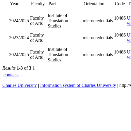
Year
Orientati
Faculty
Part
Institute of
Faculty of
2024/2025
Translation
microcred
Arts
Studies
Faculty of
2023/2024
microcred
Arts
Institute of
Faculty of
2024/2025
Translation
microcred
Arts
Studies
Results
1-3
of
3
1
contacts
Charles University
|
Information system of Charles University
| http: