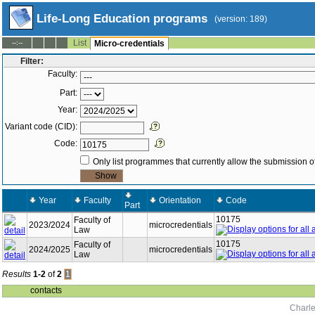
Life-Long Education programs
(version: 189)
List
--:--
Micro-credentials
Filter:
Faculty:
Part:
Year:
Variant code (CID):
Code:
Only list programmes that currently allow the submission of
Year
Faculty
Orientation
Code
Part
10175
Faculty of
2023/2024
microcredentials
Law
10175
Faculty of
2024/2025
microcredentials
Law
Results
1-2
of
2
1
contacts
Charle