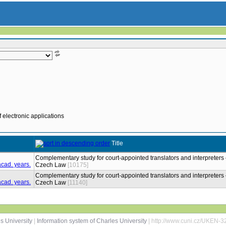
 electronic applications
Title
Complementary study for court-appointed translators and interpreters 
Czech Law
[10175]
Complementary study for court-appointed translators and interpreters 
Czech Law
[11140]
s University
|
Information system of Charles University
| http://www.cuni.cz/UKEN-3