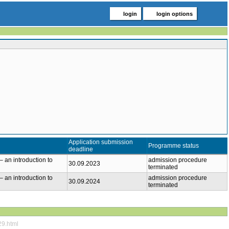
login
login options
Application submission
Programme status
deadline
– an introduction to
admission procedure
30.09.2023
terminated
– an introduction to
admission procedure
30.09.2024
terminated
29.html