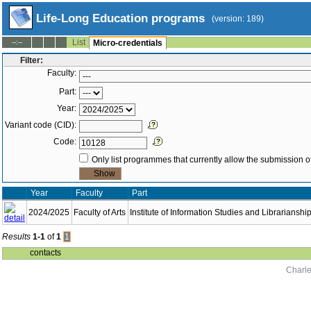
Life-Long Education programs
(version: 189)
List
--:--
Micro-credentials
Filter:
Faculty:
Part:
Year:
Variant code (CID):
Code:
Only list programmes that currently allow the submission of
Year
Faculty
Part
2024/2025
Faculty of Arts
Institute of Information Studies and Librarianshi
Results
1-1
of
1
1
contacts
Charle