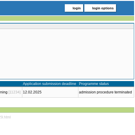
login
login options
Application submission deadline
Programme status
rning
[11234]
12.02.2025
admission procedure terminated
29.html