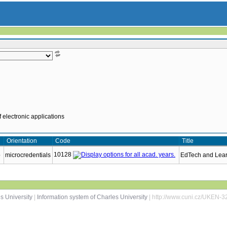
 electronic applications
Orientation
Code
Title
10128
p
microcredentials
EdTech and Lea
s University
|
Information system of Charles University
| http://www.cuni.cz/UKEN-3