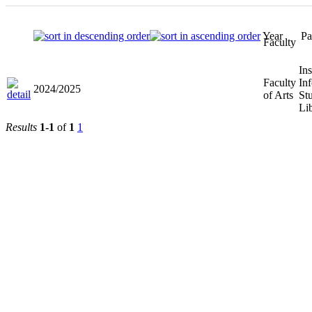
Year
Faculty
Faculty of
2024/2025
Arts
Results
1-1
of
1
1