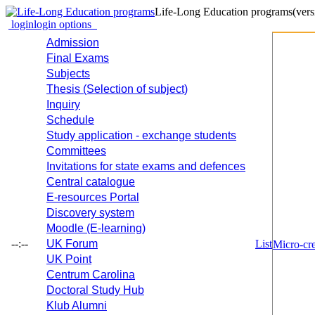
Life-Long Education programs
(vers
login
login options
Admission
Final Exams
Subjects
Thesis (Selection of subject)
Inquiry
Schedule
Study application - exchange students
Committees
Invitations for state exams and defences
Central catalogue
E-resources Portal
Discovery system
Moodle (E-learning)
--:--
UK Forum
List
Micro-cre
UK Point
Centrum Carolina
Doctoral Study Hub
Klub Alumni