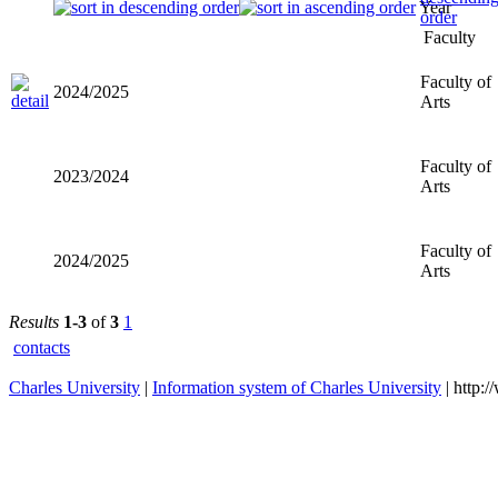
Year
Faculty
Faculty of
2024/2025
Arts
Faculty of
2023/2024
Arts
Faculty of
2024/2025
Arts
Results
1-3
of
3
1
contacts
Charles University
|
Information system of Charles University
| http: