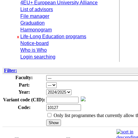
4EU+ European University Alliance
List of advisors
File manager
Graduation
Harmonogram
Life-Long Education programs
x
Notice-board
Who is Who
Login searching
Filter:
Faculty:
Part:
Year:
Variant code (CID):
Code:
Only list programmes that currently allow th