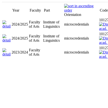
Year
Faculty
Part
Code
Orientation
1012
Faculty
Institute of
2024/2025
microcredentials
of Arts
Linguistics
1012
Faculty
Institute of
2024/2025
microcredentials
of Arts
Linguistics
1012
Faculty
2023/2024
microcredentials
of Arts