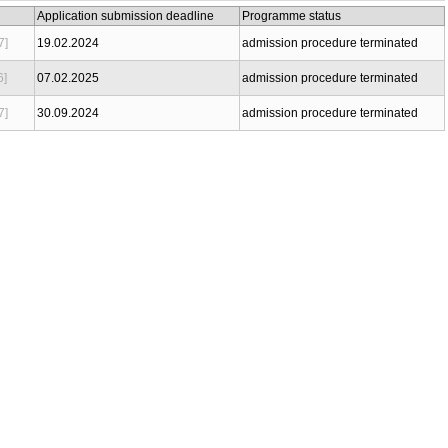
Application submission deadline
Programme status
7]
19.02.2024
admission procedure terminated
6]
07.02.2025
admission procedure terminated
7]
30.09.2024
admission procedure terminated