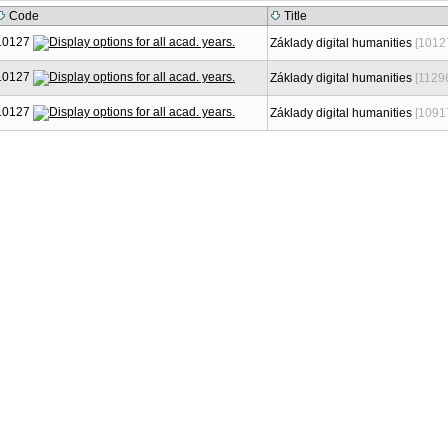
Code
Title
10127
Základy digital humanities
[1012
10127
Základy digital humanities
[1129
10127
Základy digital humanities
[1091