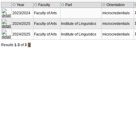
Year
Faculty
Part
Orientation
2023/2024
Faculty of Arts
microcredentials
2024/2025
Faculty of Arts
Institute of Linguistics
microcredentials
2024/2025
Faculty of Arts
Institute of Linguistics
microcredentials
Results
1-3
of
3
1