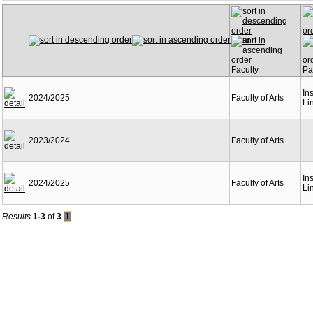
Year
Faculty
Pa
Ins
2024/2025
Faculty of Arts
Li
2023/2024
Faculty of Arts
Ins
2024/2025
Faculty of Arts
Li
Results
1-3
of
3
1