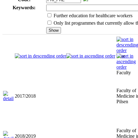
Keywords:
Further education for healthcare workers
Only list programmes that currently allow th
Year
Faculty
Faculty of
2017/2018
Medicine i
Pilsen
Faculty of
2018/2019
Medicine i