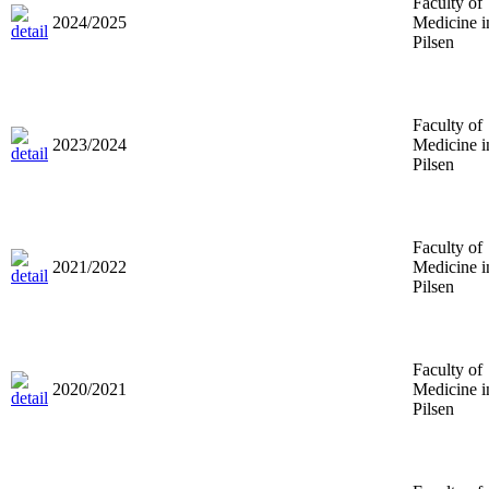
Faculty of
2024/2025
Medicine i
Pilsen
Faculty of
2023/2024
Medicine i
Pilsen
Faculty of
2021/2022
Medicine i
Pilsen
Faculty of
2020/2021
Medicine i
Pilsen