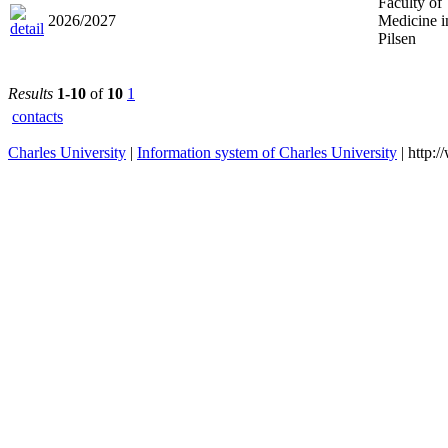
Faculty of
2026/2027
Medicine i
Pilsen
Results
1-10
of
10
1
contacts
Charles University
|
Information system of Charles University
| http: