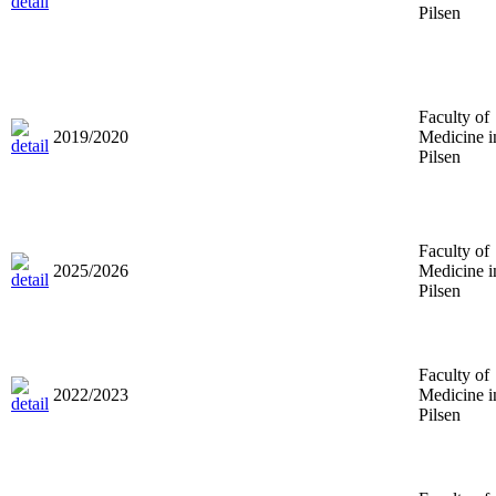
Pilsen
Faculty of
2019/2020
Medicine i
Pilsen
Faculty of
2025/2026
Medicine i
Pilsen
Faculty of
2022/2023
Medicine i
Pilsen