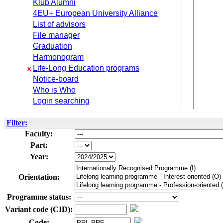
Klub Alumni
4EU+ European University Alliance
List of advisors
File manager
Graduation
Harmonogram
Life-Long Education programs
x
Notice-board
Who is Who
Login searching
Filter:
Faculty:
Part:
Year:
Orientation:
Programme status:
Variant code (CID):
Code: