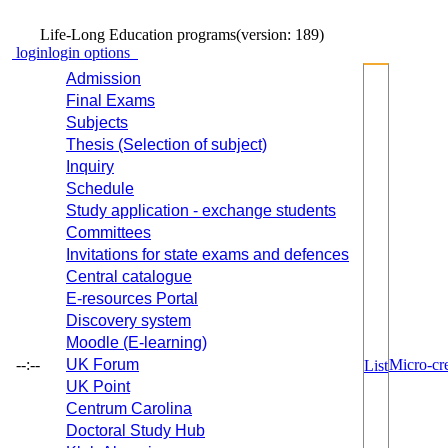
Life-Long Education programs
(version: 189)
login
login options
Admission
Final Exams
Subjects
Thesis (Selection of subject)
Inquiry
Schedule
Study application - exchange students
Committees
Invitations for state exams and defences
Central catalogue
E-resources Portal
Discovery system
Moodle (E-learning)
--:--
UK Forum
Micro-cre
List
UK Point
Centrum Carolina
Doctoral Study Hub