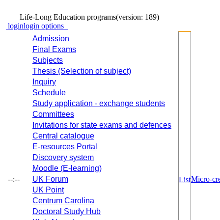
Life-Long Education programs
(version: 189)
login
login options
Admission
Final Exams
Subjects
Thesis (Selection of subject)
Inquiry
Schedule
Study application - exchange students
Committees
Invitations for state exams and defences
Central catalogue
E-resources Portal
Discovery system
Moodle (E-learning)
--:--
UK Forum
Micro-cre
List
UK Point
Centrum Carolina
Doctoral Study Hub