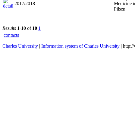
2017/2018
Medicine i
Pilsen
Results
1-10
of
10
1
contacts
Charles University
|
Information system of Charles University
| http: