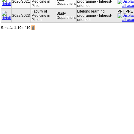
2020/2021
Medicine in
programme - Interest-
Department
Pilsen
oriented
Faculty of
Lifelong learning
PRI_PRE
Study
2022/2023
Medicine in
programme - Interest-
Department
Pilsen
oriented
Results
1-10
of
10
1