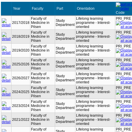
Year
Faculty
Part
Orientation
Code
Faculty of
Lifelong learning
PRI_PRE
Study
2017/2018
Medicine in
programme - Interest-
Department
Pilsen
oriented
Faculty of
Lifelong learning
PRI_PRE
Study
2018/2019
Medicine in
programme - Interest-
Department
Pilsen
oriented
Faculty of
Lifelong learning
PRI_PRE
Study
2019/2020
Medicine in
programme - Interest-
Department
Pilsen
oriented
Faculty of
Lifelong learning
PRI_PRE
Study
2025/2026
Medicine in
programme - Interest-
Department
Pilsen
oriented
Faculty of
Lifelong learning
PRI_PRE
Study
2026/2027
Medicine in
programme - Interest-
Department
Pilsen
oriented
Faculty of
Lifelong learning
PRI_PRE
Study
2024/2025
Medicine in
programme - Interest-
Department
Pilsen
oriented
Faculty of
Lifelong learning
PRI_PRE
Study
2023/2024
Medicine in
programme - Interest-
Department
Pilsen
oriented
Faculty of
Lifelong learning
PRI_PRE
Study
2021/2022
Medicine in
programme - Interest-
Department
Pilsen
oriented
Faculty of
Lifelong learning
PRI_PRE
Study