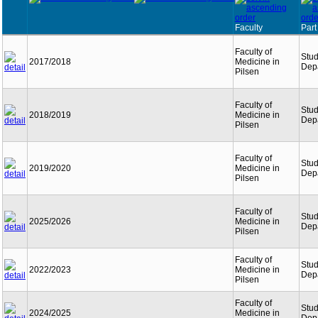
Faculty
Part
Faculty of
Stu
2017/2018
Medicine in
Dep
Pilsen
Faculty of
Stu
2018/2019
Medicine in
Dep
Pilsen
Faculty of
Stu
2019/2020
Medicine in
Dep
Pilsen
Faculty of
Stu
2025/2026
Medicine in
Dep
Pilsen
Faculty of
Stu
2022/2023
Medicine in
Dep
Pilsen
Faculty of
Stu
2024/2025
Medicine in