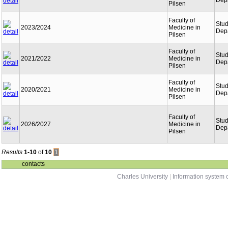
Dep
Pilsen
Faculty of
Stu
2023/2024
Medicine in
Dep
Pilsen
Faculty of
Stu
2021/2022
Medicine in
Dep
Pilsen
Faculty of
Stu
2020/2021
Medicine in
Dep
Pilsen
Faculty of
Stu
2026/2027
Medicine in
Dep
Pilsen
Results
1-10
of
10
1
contacts
Charles University
|
Information system o