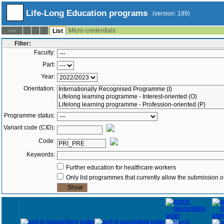
Life-Long Education programs
(version: 189)
Micro-credentials
--:--
List
Filter:
Faculty:
Part:
Year:
Orientation:
Programme status:
Variant code (CID):
Code:
Keywords:
Further education for healthcare workers
Only list programmes that currently allow the submission of
Year