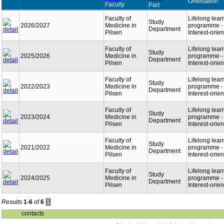
Orientation
Faculty
Part
Faculty of
Lifelong lear
Study
2026/2027
Medicine in
programme -
Department
Pilsen
Interest-orie
Faculty of
Lifelong lear
Study
2025/2026
Medicine in
programme -
Department
Pilsen
Interest-orie
Faculty of
Lifelong lear
Study
2022/2023
Medicine in
programme -
Department
Pilsen
Interest-orie
Faculty of
Lifelong lear
Study
2023/2024
Medicine in
programme -
Department
Pilsen
Interest-orie
Faculty of
Lifelong lear
Study
2021/2022
Medicine in
programme -
Department
Pilsen
Interest-orie
Faculty of
Lifelong lear
Study
2024/2025
Medicine in
programme -
Department
Pilsen
Interest-orie
Results
1-6
of
6
1
contacts