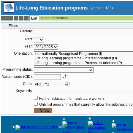
Life-Long Education programs
(version: 189)
Micro-credentials
--:--
List
Filter:
Faculty:
Part:
Year:
Orientation:
Programme status:
Variant code (CID):
Code:
Keywords:
Further education for healthcare workers
Only list programmes that currently allow the submission of
Year