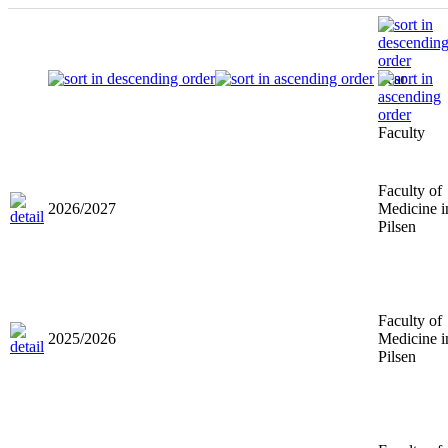
Year
Faculty
Faculty of
2026/2027
Medicine i
Pilsen
Faculty of
2025/2026
Medicine i
Pilsen