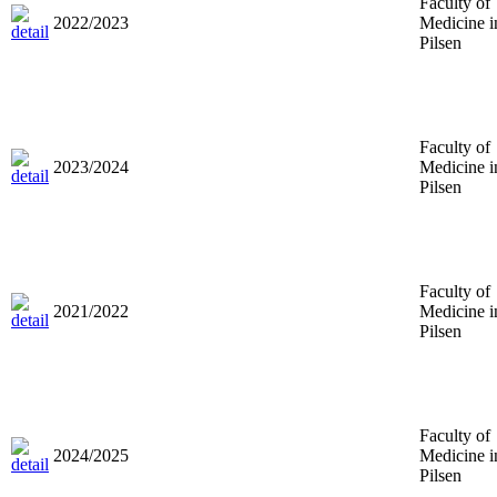
Faculty of
2022/2023
Medicine i
Pilsen
Faculty of
2023/2024
Medicine i
Pilsen
Faculty of
2021/2022
Medicine i
Pilsen
Faculty of
2024/2025
Medicine i
Pilsen