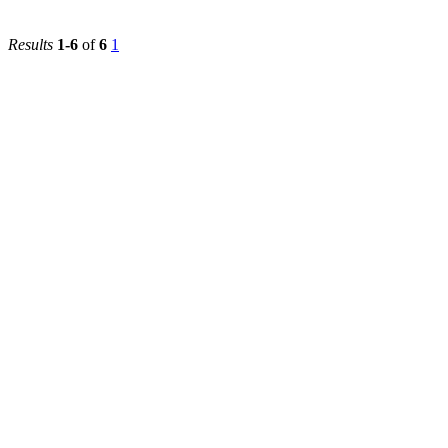
Results
1-6
of
6
1