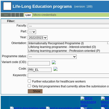
Life-Long Education programs
(version: 189)
Micro-credentials
--:--
List
Filter:
Faculty:
Part:
Year:
Orientation:
L
Programme status:
Variant code (CID):
Code:
Keywords:
Further education for healthcare workers
Only list programmes that currently allow the submission of
Year