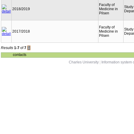
Faculty of
Study
2018/2019
Medicine in
Depar
Pilsen
Faculty of
Study
2017/2018
Medicine in
Depar
Pilsen
Results
1-7
of
7
1
contacts
Charles University
|
Information system o