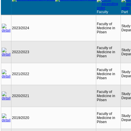
Faculty
Part
Faculty of
Study
2023/2024
Medicine in
Depar
Pilsen
Faculty of
Study
2022/2023
Medicine in
Depar
Pilsen
Faculty of
Study
2021/2022
Medicine in
Depar
Pilsen
Faculty of
Study
2020/2021
Medicine in
Depar
Pilsen
Faculty of
Study
2019/2020
Medicine in
Depar
Pilsen