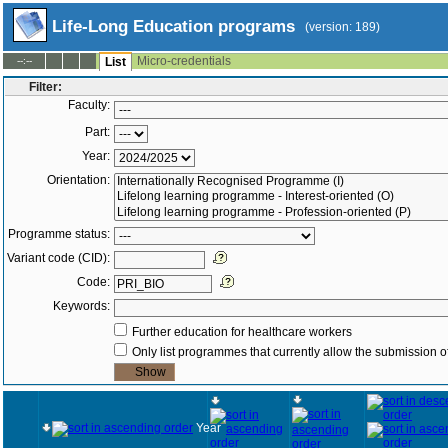
Life-Long Education programs
(version: 189)
Micro-credentials
--:--
List
Filter:
Faculty:
Part:
Year:
Orientation:
Programme status:
Variant code (CID):
Code:
Keywords:
Further education for healthcare workers
Only list programmes that currently allow the submission of
Year