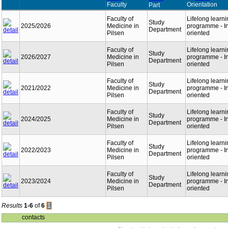
Faculty
Orientation
Part
Faculty of
Lifelong learn
Study
2025/2026
Medicine in
programme - In
Department
Pilsen
oriented
Faculty of
Lifelong learn
Study
2026/2027
Medicine in
programme - In
Department
Pilsen
oriented
Faculty of
Lifelong learn
Study
2021/2022
Medicine in
programme - In
Department
Pilsen
oriented
Faculty of
Lifelong learn
Study
2024/2025
Medicine in
programme - In
Department
Pilsen
oriented
Faculty of
Lifelong learn
Study
2022/2023
Medicine in
programme - In
Department
Pilsen
oriented
Faculty of
Lifelong learn
Study
2023/2024
Medicine in
programme - In
Department
Pilsen
oriented
Results
1-6
of
6
1
contacts