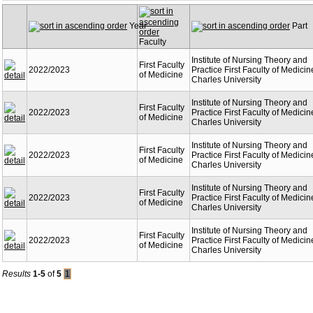
Year
Part
Faculty
Institute of Nursing Theory and
First Faculty
2022/2023
Practice First Faculty of Medicin
of Medicine
Charles University
Institute of Nursing Theory and
First Faculty
2022/2023
Practice First Faculty of Medicin
of Medicine
Charles University
Institute of Nursing Theory and
First Faculty
2022/2023
Practice First Faculty of Medicin
of Medicine
Charles University
Institute of Nursing Theory and
First Faculty
2022/2023
Practice First Faculty of Medicin
of Medicine
Charles University
Institute of Nursing Theory and
First Faculty
2022/2023
Practice First Faculty of Medicin
of Medicine
Charles University
Results
1-5
of
5
1