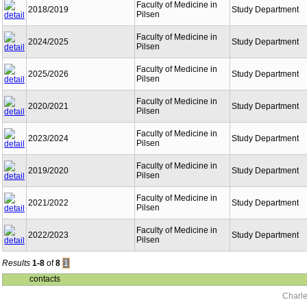
Faculty of Medicine in
2018/2019
Study Department
Pilsen
Faculty of Medicine in
2024/2025
Study Department
Pilsen
Faculty of Medicine in
2025/2026
Study Department
Pilsen
Faculty of Medicine in
2020/2021
Study Department
Pilsen
Faculty of Medicine in
2023/2024
Study Department
Pilsen
Faculty of Medicine in
2019/2020
Study Department
Pilsen
Faculty of Medicine in
2021/2022
Study Department
Pilsen
Faculty of Medicine in
2022/2023
Study Department
Pilsen
Results
1-8
of
8
1
contacts
Charle