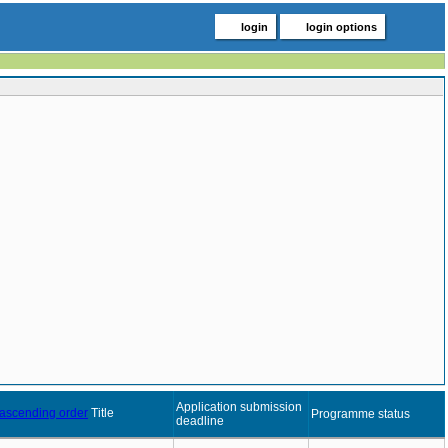
login
login options
Application submission
Title
Programme status
deadline