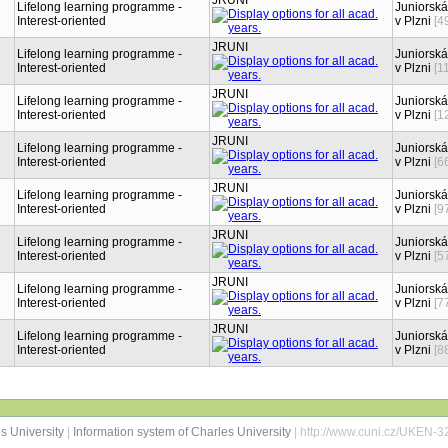
JRUNI
Lifelong learning programme -
Juniorská
Interest-oriented
v Plzni
[4
JRUNI
Lifelong learning programme -
Juniorská
Interest-oriented
v Plzni
[1
JRUNI
Lifelong learning programme -
Juniorská
Interest-oriented
v Plzni
[1
JRUNI
Lifelong learning programme -
Juniorská
Interest-oriented
v Plzni
[6
JRUNI
Lifelong learning programme -
Juniorská
Interest-oriented
v Plzni
[9
JRUNI
Lifelong learning programme -
Juniorská
Interest-oriented
v Plzni
[5
JRUNI
Lifelong learning programme -
Juniorská
Interest-oriented
v Plzni
[7
JRUNI
Lifelong learning programme -
Juniorská
Interest-oriented
v Plzni
[8
s University
|
Information system of Charles University
| http://www.cuni.cz/UKEN-3