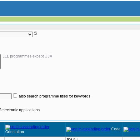
LLL programmes except U3A
also search programme titles for keywords
 electronic applications
Code
Orientation