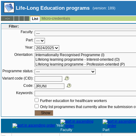
Life-Long Education programs
(version: 189)
Micro-credentials
--:--
List
Filter:
Faculty:
Part:
Year:
Orientation:
Programme status:
Variant code (CID):
Code:
Keywords:
Further education for healthcare workers
Only list programmes that currently allow the submission of
Year
Faculty
Part