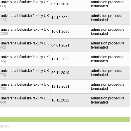
 univerzita Lékařské fakulty UK
admission procedure
05.11.2018
933]
terminated
 univerzita Lékařské fakulty UK
admission procedure
14.12.2024
1211]
terminated
 univerzita Lékařské fakulty UK
admission procedure
10.01.2026
2280]
terminated
 univerzita Lékařské fakulty UK
admission procedure
04.01.2021
602]
terminated
 univerzita Lékařské fakulty UK
admission procedure
12.12.2023
746]
terminated
 univerzita Lékařské fakulty UK
admission procedure
30.11.2019
770]
terminated
 univerzita Lékařské fakulty UK
admission procedure
12.12.2021
730]
terminated
 univerzita Lékařské fakulty UK
admission procedure
10.11.2022
860]
terminated
29.html