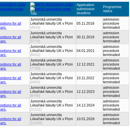
Application
Programme
submission
status
deadline
Title
Juniorská univerzita
admission
Lékařské fakulty UK v Plzni
05.11.2018
procedure
[4933]
terminated
Juniorská univerzita
admission
Lékařské fakulty UK v Plzni
30.11.2019
procedure
[5770]
terminated
Juniorská univerzita
admission
Lékařské fakulty UK v Plzni
04.01.2021
procedure
[6602]
terminated
Juniorská univerzita
admission
Lékařské fakulty UK v Plzni
12.12.2021
procedure
[7730]
terminated
Juniorská univerzita
admission
Lékařské fakulty UK v Plzni
10.11.2022
procedure
[8860]
terminated
Juniorská univerzita
admission
Lékařské fakulty UK v Plzni
12.12.2023
procedure
[9746]
terminated
Juniorská univerzita
admission
Lékařské fakulty UK v Plzni
14.12.2024
procedure
[11211]
terminated
Juniorská univerzita
admission
Lékařské fakulty UK v Plzni
10.01.2026
procedure
[12280]
terminated