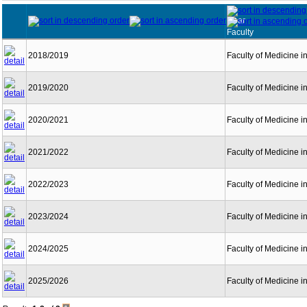
Year
Faculty
2018/2019
Faculty of Medicine i
2019/2020
Faculty of Medicine i
2020/2021
Faculty of Medicine i
2021/2022
Faculty of Medicine i
2022/2023
Faculty of Medicine i
2023/2024
Faculty of Medicine i
2024/2025
Faculty of Medicine i
2025/2026
Faculty of Medicine i