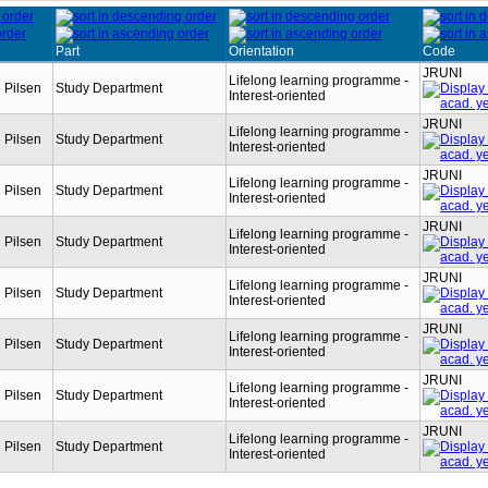
Part
Orientation
Code
JRUNI
Lifelong learning programme -
n Pilsen
Study Department
Interest-oriented
JRUNI
Lifelong learning programme -
n Pilsen
Study Department
Interest-oriented
JRUNI
Lifelong learning programme -
n Pilsen
Study Department
Interest-oriented
JRUNI
Lifelong learning programme -
n Pilsen
Study Department
Interest-oriented
JRUNI
Lifelong learning programme -
n Pilsen
Study Department
Interest-oriented
JRUNI
Lifelong learning programme -
n Pilsen
Study Department
Interest-oriented
JRUNI
Lifelong learning programme -
n Pilsen
Study Department
Interest-oriented
JRUNI
Lifelong learning programme -
n Pilsen
Study Department
Interest-oriented